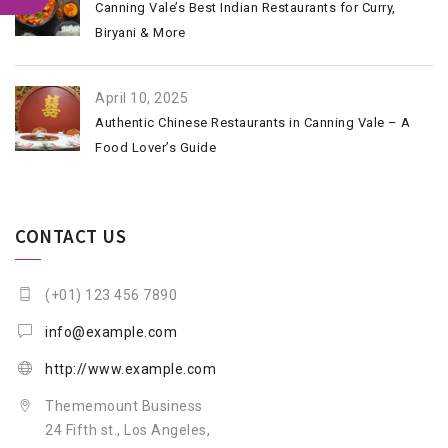
Canning Vale’s Best Indian Restaurants for Curry,
Biryani & More
April 10, 2025
Authentic Chinese Restaurants in Canning Vale – A
Food Lover’s Guide
CONTACT US
(+01) 123 456 7890
info@example.com
http://www.example.com
Thememount Business
24 Fifth st., Los Angeles,