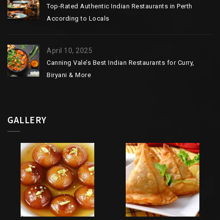
Top-Rated Authentic Indian Restaurants in Perth
According to Locals
April 10, 2025
Canning Vale’s Best Indian Restaurants for Curry,
Biryani & More
GALLERY