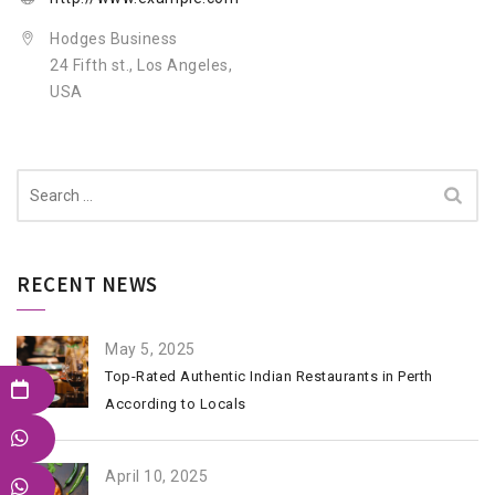
Hodges Business
24 Fifth st., Los Angeles,
USA
Search
for:
RECENT NEWS
May 5, 2025
Top-Rated Authentic Indian Restaurants in Perth
According to Locals
April 10, 2025