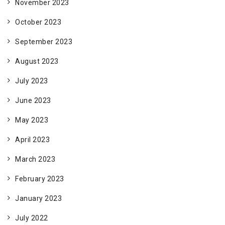
November 2023
October 2023
September 2023
August 2023
July 2023
June 2023
May 2023
April 2023
March 2023
February 2023
January 2023
July 2022