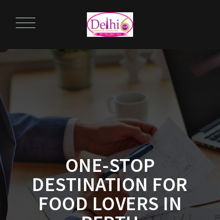
ONE-STOP
DESTINATION FOR
FOOD LOVERS IN