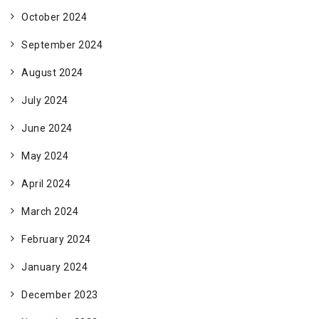
October 2024
September 2024
August 2024
July 2024
June 2024
May 2024
April 2024
March 2024
February 2024
January 2024
December 2023