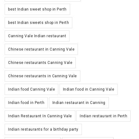
best Indian sweet shop in Perth
best Indian sweets shop in Perth
Canning Vale Indian restaurant
Chinese restaurant in Canning Vale
Chinese restaurants Canning Vale
Chinese restaurants in Canning Vale
Indian food Canning Vale
Indian food in Canning Vale
Indian food in Perth
Indian restaurant in Canning
Indian Restaurant In Canning Vale
Indian restaurant in Perth
Indian restaurants for a birthday party