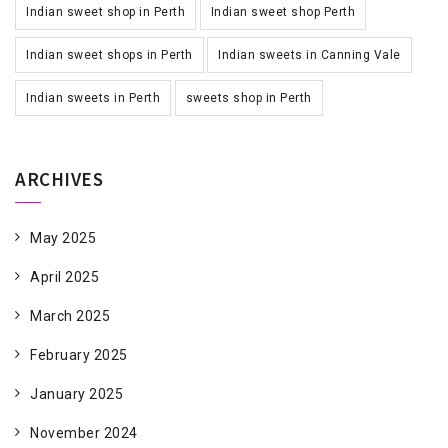
Indian sweet shop in Perth
Indian sweet shop Perth
Indian sweet shops in Perth
Indian sweets in Canning Vale
Indian sweets in Perth
sweets shop in Perth
ARCHIVES
May 2025
April 2025
March 2025
February 2025
January 2025
November 2024