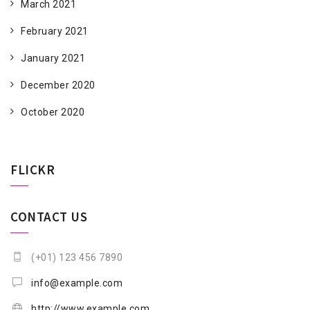
March 2021
February 2021
January 2021
December 2020
October 2020
FLICKR
CONTACT US
(+01) 123 456 7890
info@example.com
http://www.example.com