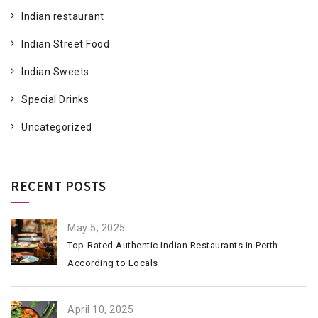
Indian restaurant
Indian Street Food
Indian Sweets
Special Drinks
Uncategorized
RECENT POSTS
May 5, 2025
Top-Rated Authentic Indian Restaurants in Perth
According to Locals
April 10, 2025