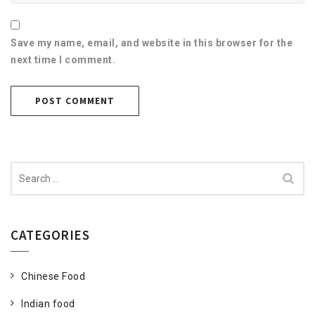
Save my name, email, and website in this browser for the
next time I comment.
Search
for:
CATEGORIES
Chinese Food
Indian food