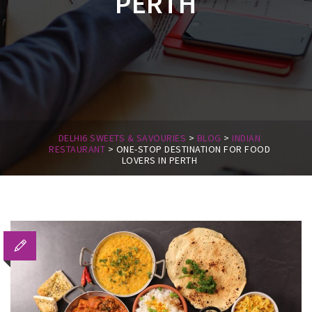
PERTH
DELHI6 SWEETS & SAVOURIES
>
BLOG
>
INDIAN
RESTAURANT
>
ONE-STOP DESTINATION FOR FOOD
LOVERS IN PERTH