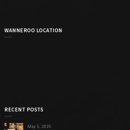
WANNEROO LOCATION
RECENT POSTS
May 5, 2025