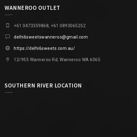
WANNEROO OUTLET
+61 0473359868, +61 0893065252
delhi6sweetswanneroo@gmail.com
https://delhi6sweets.com.au/
12/955 Wanneroo Rd, Wanneroo WA 6065
SOUTHERN RIVER LOCATION