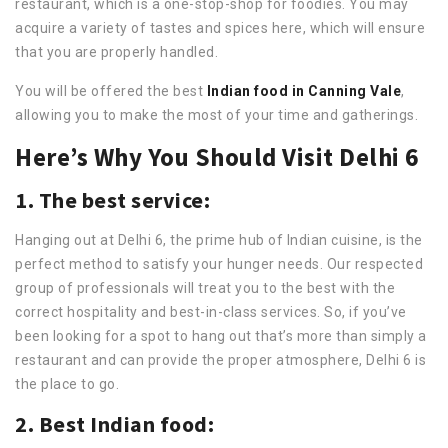
restaurant, which is a one-stop-shop for foodies. You may
acquire a variety of tastes and spices here, which will ensure
that you are properly handled.
You will be offered the best
Indian food in Canning Vale
,
allowing you to make the most of your time and gatherings.
Here’s Why You Should Visit Delhi 6
1. The best service:
Hanging out at Delhi 6, the prime hub of Indian cuisine, is the
perfect method to satisfy your hunger needs. Our respected
group of professionals will treat you to the best with the
correct hospitality and best-in-class services. So, if you’ve
been looking for a spot to hang out that’s more than simply a
restaurant and can provide the proper atmosphere, Delhi 6 is
the place to go.
2. Best Indian food: