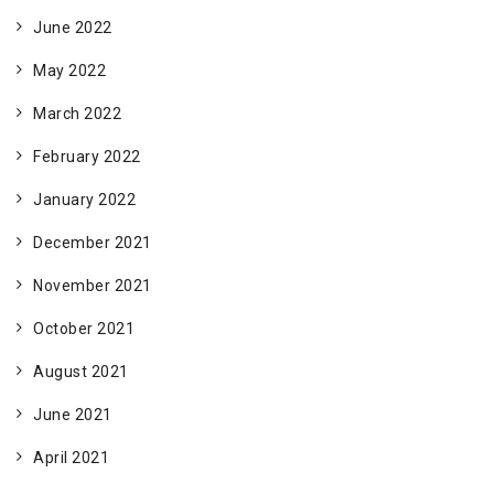
June 2022
May 2022
March 2022
February 2022
January 2022
December 2021
November 2021
October 2021
August 2021
June 2021
April 2021