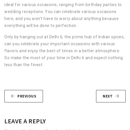
ideal for various occasions, ranging from birthday parties to
wedding receptions. You can celebrate various occasions
here, and you won’t have to worry about anything because
everything will be done to perfection.
Only by hanging out at Delhi 6, the prime hub of Indian spices,
can you celebrate your important occasions with various
flavors and enjoy the best of times in a better atmosphere.
So make the most of your time in Delhi 6 and expect nothing
less than the finest.
PREVIOUS
NEXT
LEAVE A REPLY