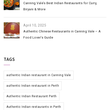
Canning Vale’s Best Indian Restaurants for Curry,
Biryani & More
April 10, 2025
Authentic Chinese Restaurants in Canning Vale – A
Food Lover’s Guide
TAGS
authentic Indian restaurant in Canning Vale
authentic Indian restaurant in Perth
Authentic Indian Restaurant Perth
Authentic Indian restaurants in Perth