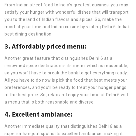
From Indian street food to India’s greatest cuisines, you may
satisfy your hunger with wonderful dishes that will transport
you to the land of Indian flavors and spices. So, make the
most of your time and Indian cuisine by visiting Delhi 6, India’s
best dining destination.
3. Affordably priced menu:
Another great feature that distinguishes Delhi 6 as a
renowned spice destination is its menu, which is reasonable,
so you won’t have to break the bank to get everything ready.
All you have to do now is pick the food that best meets your
preferences, and you’ll be ready to treat your hunger pangs
at the best price. So, relax and enjoy your time at Delhi 6 with
a menu that is both reasonable and diverse.
4. Excellent ambiance:
Another immediate quality that distinguishes Delhi 6 as a
superior hangout spot is its excellent ambiance, making it