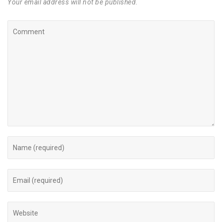
Your email address will not be published.