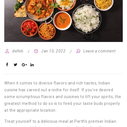
delhi6
Jan 10, 2022
Leave a comment
When it comes to diverse flavors and rich tastes, Indian
cuisine has carved out a niche for itself. If you’ve desired
some scrumptious flavors and cuisines to lift your spirits, the
greatest method to do so is to feed your taste buds properly
at the appropriate location.
Treat yourself to a delicious meal at Perth’s premier Indian