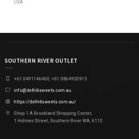
USA
SOUTHERN RIVER OUTLET
+61 0491146400, +61 0864950913
info@delhi6sweets.com.au
https://delhi6sweets.com.au/
Shop 1 A Brookland Shopping Center,
1 Holmes Street, Southern River WA, 6110