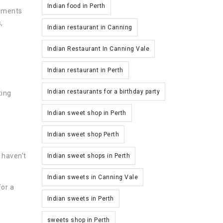
Indian food in Perth
shments
,
Indian restaurant in Canning
Indian Restaurant In Canning Vale
Indian restaurant in Perth
Indian restaurants for a birthday party
ting
Indian sweet shop in Perth
Indian sweet shop Perth
 haven’t
Indian sweet shops in Perth
Indian sweets in Canning Vale
for a
Indian sweets in Perth
sweets shop in Perth