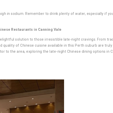
gh in sodium. Remember to drink plenty of water, especially if yo
hinese Restaurants in Canning Vale
ightful solution to those irresistible late-night cravings. From trad
d quality of Chinese cuisine available in this Perth suburb are truly
itor to the area, exploring the late-night Chinese dining options in 