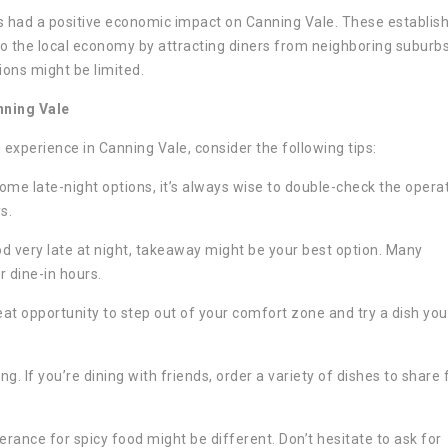
s had a positive economic impact on Canning Vale. These establi
o the local economy by attracting diners from neighboring suburbs
ions might be limited.
nning Vale
experience in Canning Vale, consider the following tips:
me late-night options, it’s always wise to double-check the opera
s.
od very late at night, takeaway might be your best option. Many
r dine-in hours.
at opportunity to step out of your comfort zone and try a dish you
ng. If you’re dining with friends, order a variety of dishes to share 
lerance for spicy food might be different. Don’t hesitate to ask for