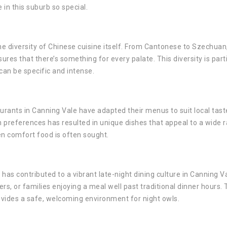
in this suburb so special.
he diversity of Chinese cuisine itself. From Cantonese to Szechuan
ures that there’s something for every palate. This diversity is parti
can be specific and intense.
urants in Canning Vale have adapted their menus to suit local tast
an preferences has resulted in unique dishes that appeal to a wide 
en comfort food is often sought.
 has contributed to a vibrant late-night dining culture in Canning Val
s, or families enjoying a meal well past traditional dinner hours. 
vides a safe, welcoming environment for night owls.