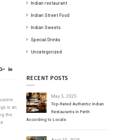
Indian restaurant
Indian Street Food
Indian Sweets
Special Drinks
Uncategorized
RECENT POSTS
May 5, 2025
uisine.
Top-Rated Authentic Indian
ngs is an
Restaurants in Perth
ing the
According to Locals
 a