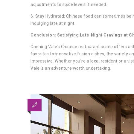
adjustments to spice levels if needed.
6. Stay Hydrated: Chinese food can sometimes be hi
indulging late at night.
Conclusion: Satisfying Late-Night Cravings at C
Canning Vale’s Chinese restaurant scene offers a del
favorites to innovative fusion dishes, the variety an
impressive. Whether you’re a local resident or a vis
Vale is an adventure worth undertaking.