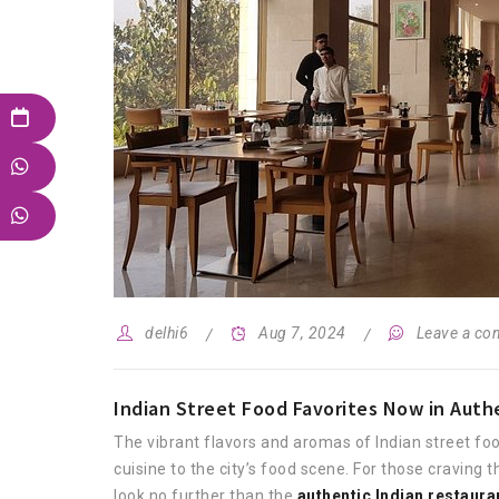
delhi6
Aug 7, 2024
Leave a c
Indian Street Food Favorites Now in Authe
The vibrant flavors and aromas of Indian street foo
cuisine to the city’s food scene. For those craving
look no further than the
authentic Indian restaura