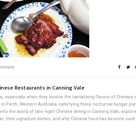
comment
inese Restaurants in Canning Vale
, especially when they involve the tantalizing flavors of Chinese c
b in Perth, Western Australia, satisfying these nocturnal hunger pa
ep into the world of late-night Chinese dining in Canning Vale, explor
er, their signature dishes, and why Chinese food has become such