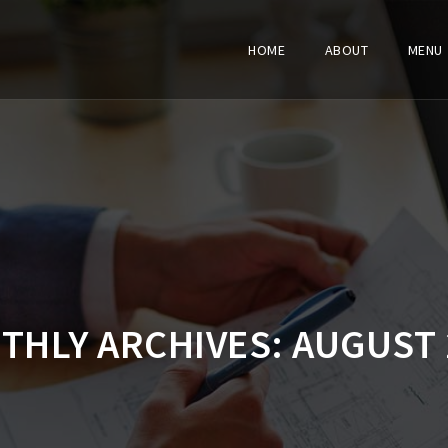
HOME
ABOUT
MENU
THLY ARCHIVES:
AUGUST 