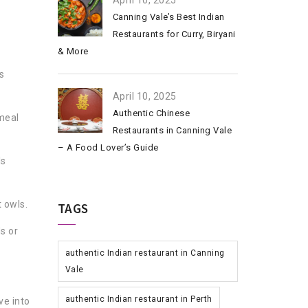
April 10, 2025
Canning Vale’s Best Indian
Restaurants for Curry, Biryani
& More
s
April 10, 2025
Authentic Chinese
meal
Restaurants in Canning Vale
– A Food Lover’s Guide
ls
t owls.
TAGS
s or
authentic Indian restaurant in Canning
Vale
authentic Indian restaurant in Perth
ve into