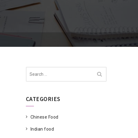
Search
for:
CATEGORIES
Chinese Food
Indian food