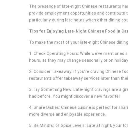
The presence of late-night Chinese restaurants ha
provide employment opportunities and contribute t
particularly during late hours when other dining opt
Tips for Enjoying Late-Night Chinese Food in Ca
To make the most of your late-night Chinese dining 
1. Check Operating Hours: While we’ve mentioned so
hours, as they may change seasonally or on holiday
2. Consider Takeaway: If you’re craving Chinese fo
restaurants offer takeaway services later than thei
3. Try Something New: Late-night cravings are a gre
had before. You might discover a new favorite!
4. Share Dishes: Chinese cuisine is perfect for shari
more diverse and enjoyable experience.
5. Be Mindful of Spice Levels: Late at night, your to