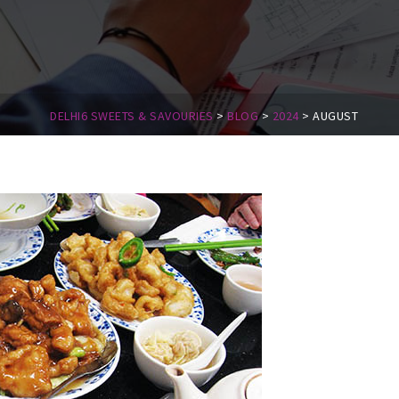
DELHI6 SWEETS & SAVOURIES
>
BLOG
>
2024
>
AUGUST