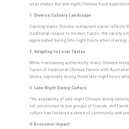
what makes the late-night Chinese food experience 
1. Diverse Culinary Landscape
Canning Vale’s Chinese restaurant scene reflects t
traditional recipes to modern fusion, the variety ens
appreciated during late-night hours when cravings 
2. Adapting to Local Tastes
While maintaining authenticity, many Chinese resta
fusion of traditional Chinese flavors with Australi
diners, especially during those late-night hours wh
3. Late-Night Dining Culture
The availability of late-night Chinese dining options
not uncommon to see groups of friends, shift worker
culture has fostered a sense of community and pro
4. Economic Impact