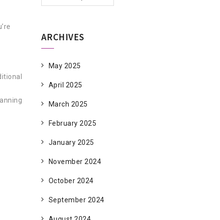
u’re
ARCHIVES
May 2025
itional
April 2025
Canning
March 2025
February 2025
January 2025
November 2024
October 2024
September 2024
August 2024