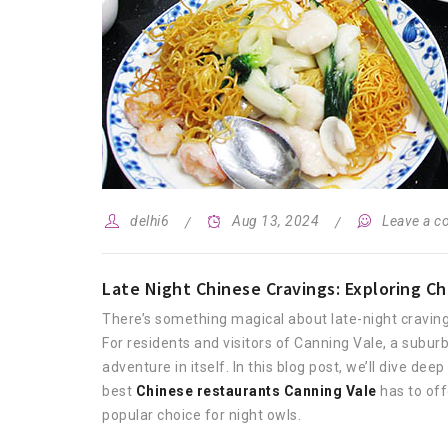
delhi6
Aug 13, 2024
Leave a 
Late Night Chinese Cravings: Exploring Ch
There’s something magical about late-night cravings
For residents and visitors of Canning Vale, a subur
adventure in itself. In this blog post, we’ll dive de
best
Chinese restaurants Canning Vale
has to off
popular choice for night owls.