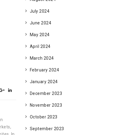
July 2024
June 2024
May 2024
April 2024
March 2024
February 2024
January 2024
December 2023
November 2023
October 2023
an
rkets,
September 2023
ites. In