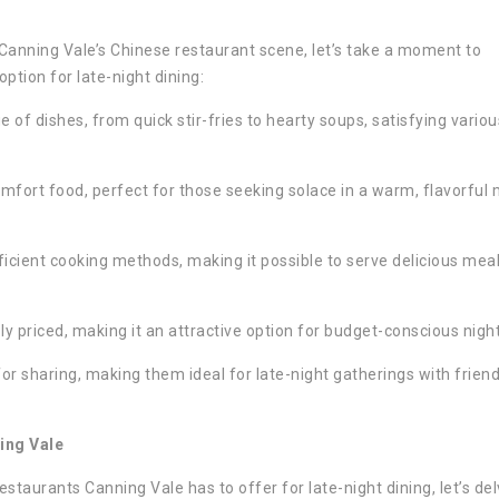
Canning Vale’s Chinese restaurant scene, let’s take a moment to
tion for late-night dining:
e of dishes, from quick stir-fries to hearty soups, satisfying variou
fort food, perfect for those seeking solace in a warm, flavorful 
icient cooking methods, making it possible to serve delicious mea
ly priced, making it an attractive option for budget-conscious nigh
or sharing, making them ideal for late-night gatherings with friend
ing Vale
taurants Canning Vale has to offer for late-night dining, let’s del