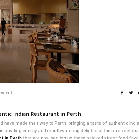
omment
ntic Indian Restaurant in Perth
d have made their way to Perth, bringing a taste of authentic Indi
 the bustling energy and mouthwatering delights of Indian street ma
nt in Perth
that are now serving up these beloved street food favor