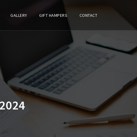
GALLERY
GIFT HAMPERS
CONTACT
2024