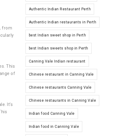
Authentic Indian Restaurant Perth
Authentic Indian restaurants in Perth
, from
cularly
best Indian sweet shop in Perth
best Indian sweets shop in Perth
Canning Vale Indian restaurant
es. This
range of
Chinese restaurant in Canning Vale
Chinese restaurants Canning Vale
Chinese restaurants in Canning Vale
e. It’s
This
Indian food Canning Vale
Indian food in Canning Vale