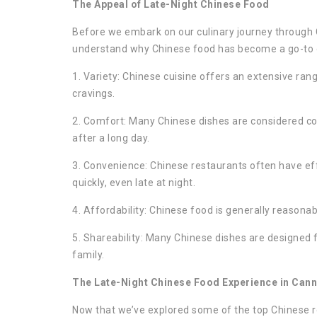
The Appeal of Late-Night Chinese Food
Before we embark on our culinary journey through 
understand why Chinese food has become a go-to op
1. Variety: Chinese cuisine offers an extensive rang
cravings.
2. Comfort: Many Chinese dishes are considered com
after a long day.
3. Convenience: Chinese restaurants often have eff
quickly, even late at night.
4. Affordability: Chinese food is generally reasonab
5. Shareability: Many Chinese dishes are designed f
family.
The Late-Night Chinese Food Experience in Cann
Now that we’ve explored some of the top Chinese res