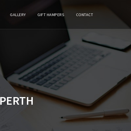
GALLERY
GIFT HAMPERS
CONTACT
 PERTH