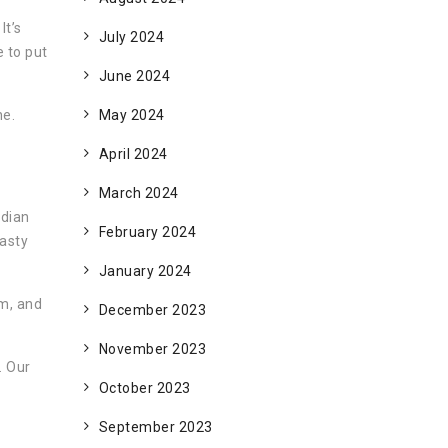
It’s
July 2024
e to put
June 2024
ne.
May 2024
April 2024
March 2024
ndian
February 2024
tasty
January 2024
em, and
December 2023
November 2023
. Our
October 2023
September 2023