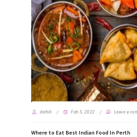
delhi6
Feb 5, 2022
Leave a c
Where to Eat Best Indian Food In Perth