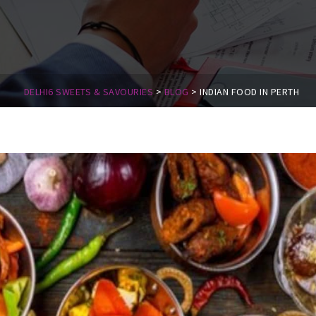
DELHI6 SWEETS & SAVOURIES
>
BLOG
>
INDIAN FOOD IN PERTH