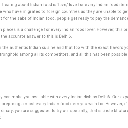
hearing about Indian food is ‘love,’ love for every Indian food item
e who have migrated to foreign countries as they are unable to ge
st for the sake of Indian food, people get ready to pay the demande
n places is a challenge for every Indian food lover. However, this 
d the accurate answer to this is Delhi6.
n the authentic Indian cuisine and that too with the exact flavors y
 stronghold among all its competitors, and all this has been possible
ry can make you available with every Indian dish as Delhi6. Our exp
y preparing almost every Indian food item you wish for. However, if
inary, you are suggested to try our specialty, that is chole bhatur
k.