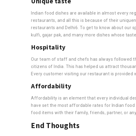
Unique taste
Indian food dishes are available in almost every regi
restaurants, and all this is because of their uniq
restaurants and Delhi6. To get to know about our spe
kulfi, gajar pak, and many more dishes whose taste
Hospitality
Our team of staff and chefs has always followed th
citizens of India. This has helped us attract thousa
Every customer visiting our restaurant is provided
Affordability
Affordability is an element that every individual desi
have set the most affordable rates for Indian food
food items with their family, friends, partner, or an
End Thoughts