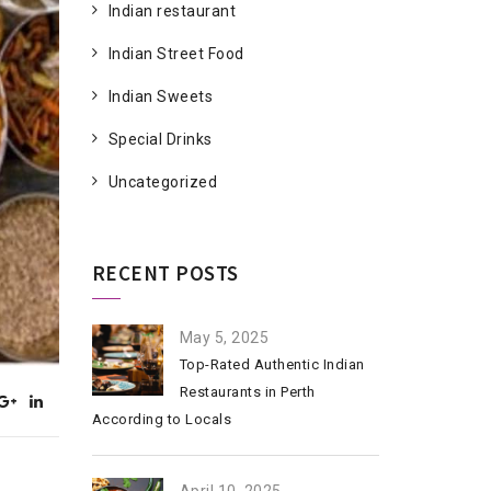
Indian restaurant
Indian Street Food
Indian Sweets
Special Drinks
Uncategorized
RECENT POSTS
May 5, 2025
Top-Rated Authentic Indian
Restaurants in Perth
According to Locals