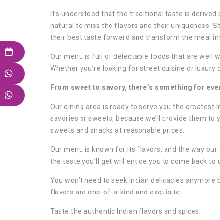
It’s understood that the traditional taste is derived
natural to miss the flavors and their uniqueness. S
their best taste forward and transform the meal in
Our menu is full of delectable foods that are well w
Whether you’re looking for street cuisine or luxury 
From sweet to savory, there’s something for every
Our dining area is ready to serve you the greatest I
savories or sweets, because we’ll provide them to y
sweets and snacks at reasonable prices.
Our menu is known for its flavors, and the way ou
the taste you’ll get will entice you to come back to
You won’t need to seek Indian delicacies anymore 
flavors are one-of-a-kind and exquisite.
Taste the authentic Indian flavors and spices.