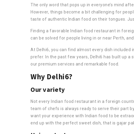
The only word that pops up in everyone’s mind after 
However, things become a bit challenging for peopl
taste of authentic Indian food on their tongues. Ju
Finding a favorable Indian food restaurant in foreig
can be solved for people living in or near Perth, an
At Delhi6, you can find almost every dish included i
prefer. In the past few years, Delhi6 has built up a
our premium services and remarkable food.
Why Delhi6?
Our variety
Not every Indian food restaurant in a foreign count
team of chefs is always ready to serve their part b
want your experience with Indian food to be extraord
end up with the perfect sweet dish, that is gajar pa