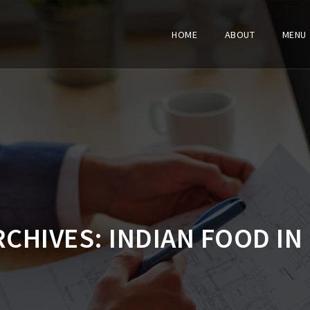
HOME
ABOUT
MENU
RCHIVES:
INDIAN FOOD IN