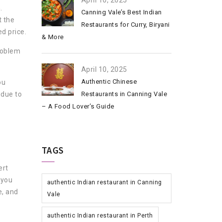
April 10, 2025
.
Canning Vale’s Best Indian
t the
Restaurants for Curry, Biryani
d price.
& More
problem
April 10, 2025
Authentic Chinese
ou
 due to
Restaurants in Canning Vale
– A Food Lover’s Guide
TAGS
ert
 you
authentic Indian restaurant in Canning
e, and
Vale
authentic Indian restaurant in Perth