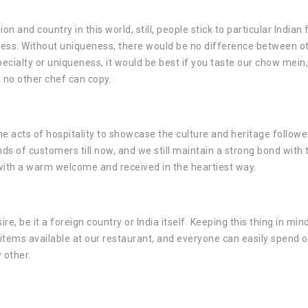
on and country in this world, still, people stick to particular Indian
ueness. Without uniqueness, there would be no difference between o
cialty or uniqueness, it would be best if you taste our chow mein, 
 no other chef can copy.
e acts of hospitality to showcase the culture and heritage followe
nds of customers till now, and we still maintain a strong bond with
 with a warm welcome and received in the heartiest way.
re, be it a foreign country or India itself. Keeping this thing in min
 items available at our restaurant, and everyone can easily spend 
y other.