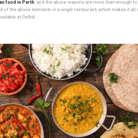
an food in Perth
, and the above reasons are more than enough to 
ll of the above elements in a single restaurant, which makes it all 
vailable at Delhi6.