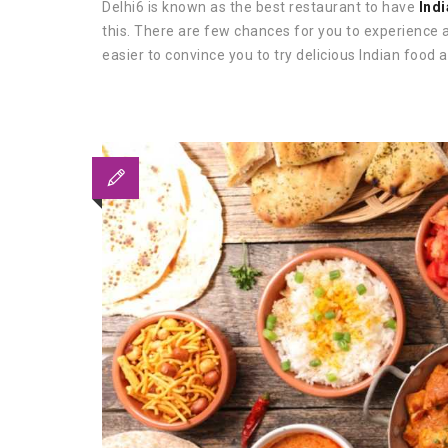
Delhi6 is known as the best restaurant to have
Indi
this. There are few chances for you to experience a
easier to convince you to try delicious Indian food a