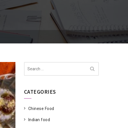
Search
for:
CATEGORIES
Chinese Food
Indian food