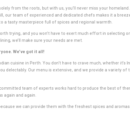
 solely from the roots, but with us, you’ll never miss your homeland. 
till, our team of experienced and dedicated chefs makes it a breez
to a tasty masterpiece full of spices and regional warmth.
orth trying, and you won’t have to exert much effort in selecting o
dining, we’ll make sure your needs are met.
one. We’ve got it all!
ndian cuisine in Perth. You don’t have to crave much, whether it’s I
ou delectably. Our menu is extensive, and we provide a variety of 
r committed team of experts works hard to produce the best of th
 us again and again.
because we can provide them with the freshest spices and aromas