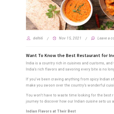
delhi6
Nov 15, 2021
Leave a 
Want To Know the Best Restaurant for Ind
India is a country rich in cuisines and customs, and
India’s rich flavors and savoring every bite is no l
If you’ve been craving anything from spicy Indian st
make you swoon over the country’s wonderful cuisi
You won’t have to waste time looking for the best r
journey to discover how our Indian cuisine sets us
Indian Flavors at Their Best