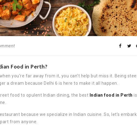
comment
ian Food in Perth?
 when you’re far away from it, you can’t help but miss it. Being ste
onger a dream because Delhi 6 is here to make it all happen.
reet food to opulent Indian dining, the best
Indian food in Perth
is
ne.
estaurant because we specialize in Indian cuisine. So, let’s embark
 apart from anyone.