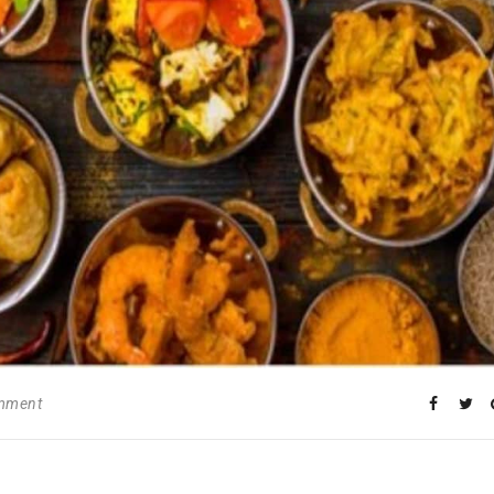
omment