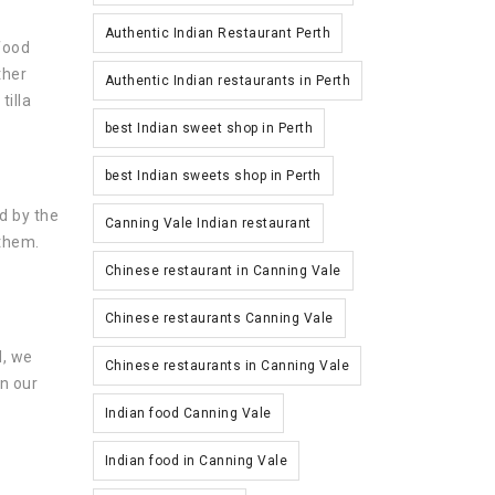
Authentic Indian Restaurant Perth
 food
ther
Authentic Indian restaurants in Perth
tilla
best Indian sweet shop in Perth
best Indian sweets shop in Perth
d by the
Canning Vale Indian restaurant
 them.
Chinese restaurant in Canning Vale
Chinese restaurants Canning Vale
d, we
Chinese restaurants in Canning Vale
on our
Indian food Canning Vale
Indian food in Canning Vale