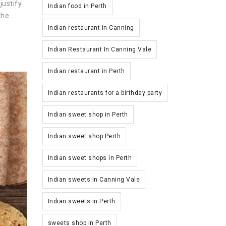
justify
Indian food in Perth
the
Indian restaurant in Canning
Indian Restaurant In Canning Vale
Indian restaurant in Perth
Indian restaurants for a birthday party
Indian sweet shop in Perth
Indian sweet shop Perth
Indian sweet shops in Perth
Indian sweets in Canning Vale
Indian sweets in Perth
sweets shop in Perth