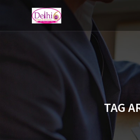
TAG A