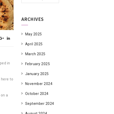
ARCHIVES
May 2025
April 2025
March 2025
eped in
February 2025
January 2025
 here to
November 2024
October 2024
 on a
September 2024
August 2024