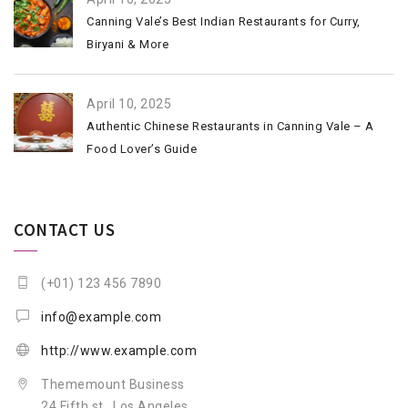
Canning Vale’s Best Indian Restaurants for Curry,
Biryani & More
April 10, 2025
Authentic Chinese Restaurants in Canning Vale – A
Food Lover’s Guide
CONTACT US
(+01) 123 456 7890
info@example.com
http://www.example.com
Thememount Business
24 Fifth st., Los Angeles,