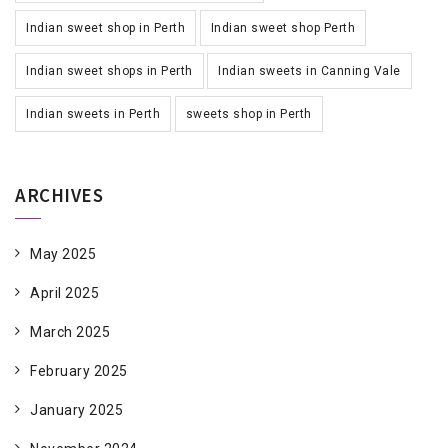
Indian sweet shop in Perth
Indian sweet shop Perth
Indian sweet shops in Perth
Indian sweets in Canning Vale
Indian sweets in Perth
sweets shop in Perth
ARCHIVES
May 2025
April 2025
March 2025
February 2025
January 2025