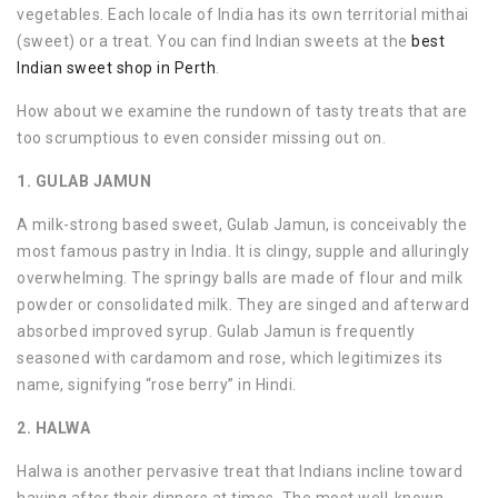
vegetables. Each locale of India has its own territorial mithai
(sweet) or a treat. You can find Indian sweets at the
best
Indian sweet shop in Perth
.
How about we examine the rundown of tasty treats that are
too scrumptious to even consider missing out on.
1. GULAB JAMUN
A milk-strong based sweet, Gulab Jamun, is conceivably the
most famous pastry in India. It is clingy, supple and alluringly
overwhelming. The springy balls are made of flour and milk
powder or consolidated milk. They are singed and afterward
absorbed improved syrup. Gulab Jamun is frequently
seasoned with cardamom and rose, which legitimizes its
name, signifying “rose berry” in Hindi.
2. HALWA
Halwa is another pervasive treat that Indians incline toward
having after their dinners at times. The most well-known