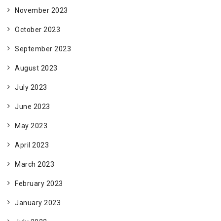
November 2023
October 2023
September 2023
August 2023
July 2023
June 2023
May 2023
April 2023
March 2023
February 2023
January 2023