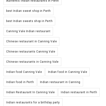
Authentic Indian restaurants in Perth
best Indian sweet shop in Perth
best Indian sweets shop in Perth
Canning Vale Indian restaurant
Chinese restaurant in Canning Vale
Chinese restaurants Canning Vale
Chinese restaurants in Canning Vale
Indian food Canning Vale
Indian food in Canning Vale
Indian food in Perth
Indian restaurant in Canning
Indian Restaurant In Canning Vale
Indian restaurant in Perth
Indian restaurants for a birthday party