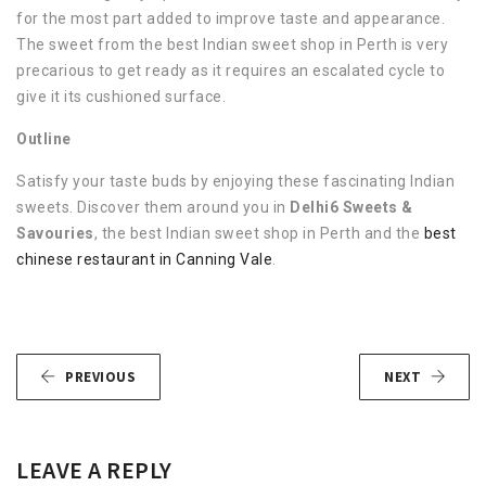
for the most part added to improve taste and appearance.
The sweet from the best Indian sweet shop in Perth is very
precarious to get ready as it requires an escalated cycle to
give it its cushioned surface.
Outline
Satisfy your taste buds by enjoying these fascinating Indian
sweets. Discover them around you in
Delhi6 Sweets &
Savouries
, the best Indian sweet shop in Perth and the
best
chinese restaurant in Canning Vale
.
PREVIOUS
NEXT
LEAVE A REPLY