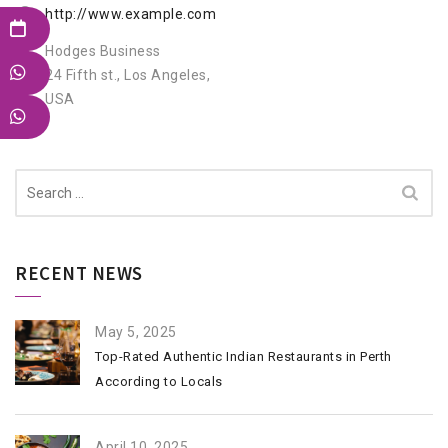
http://www.example.com
Hodges Business
24 Fifth st., Los Angeles,
USA
Search
for:
RECENT NEWS
May 5, 2025
Top-Rated Authentic Indian Restaurants in Perth
According to Locals
April 10, 2025