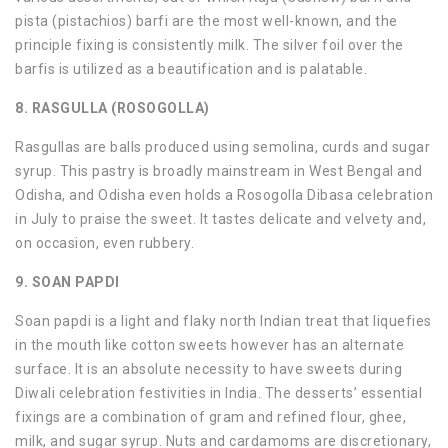
pista (pistachios) barfi are the most well-known, and the
principle fixing is consistently milk. The silver foil over the
barfis is utilized as a beautification and is palatable.
8. RASGULLA (ROSOGOLLA)
Rasgullas are balls produced using semolina, curds and sugar
syrup. This pastry is broadly mainstream in West Bengal and
Odisha, and Odisha even holds a Rosogolla Dibasa celebration
in July to praise the sweet. It tastes delicate and velvety and,
on occasion, even rubbery.
9. SOAN PAPDI
Soan papdi is a light and flaky north Indian treat that liquefies
in the mouth like cotton sweets however has an alternate
surface. It is an absolute necessity to have sweets during
Diwali celebration festivities in India. The desserts’ essential
fixings are a combination of gram and refined flour, ghee,
milk, and sugar syrup. Nuts and cardamoms are discretionary,