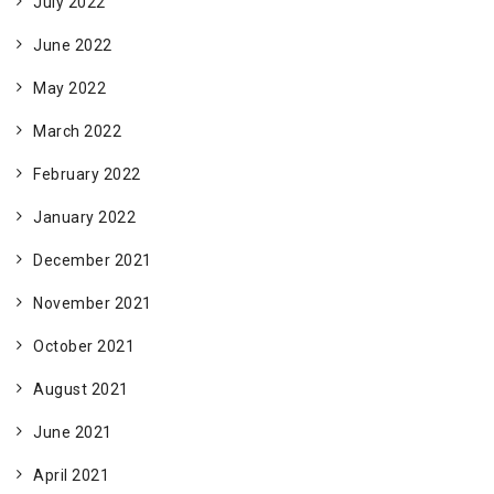
July 2022
June 2022
May 2022
March 2022
February 2022
January 2022
December 2021
November 2021
October 2021
August 2021
June 2021
April 2021