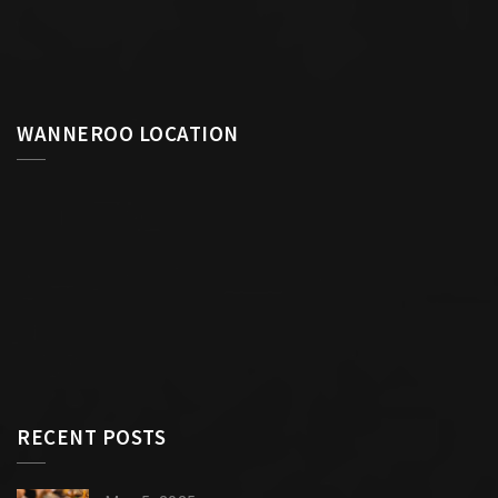
WANNEROO LOCATION
RECENT POSTS