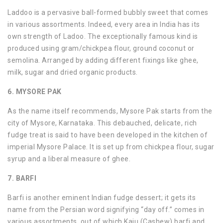
Laddoo is a pervasive ball-formed bubbly sweet that comes
in various assortments. Indeed, every area in India has its
own strength of Ladoo. The exceptionally famous kind is
produced using gram/chickpea flour, ground coconut or
semolina. Arranged by adding different fixings like ghee,
milk, sugar and dried organic products.
6. MYSORE PAK
As the name itself recommends, Mysore Pak starts from the
city of Mysore, Karnataka. This debauched, delicate, rich
fudge treat is said to have been developed in the kitchen of
imperial Mysore Palace. It is set up from chickpea flour, sugar
syrup and a liberal measure of ghee.
7. BARFI
Barfi is another eminent Indian fudge dessert; it gets its
name from the Persian word signifying “day off.” comes in
various assortments, out of which Kaju (Cashew) barfi and