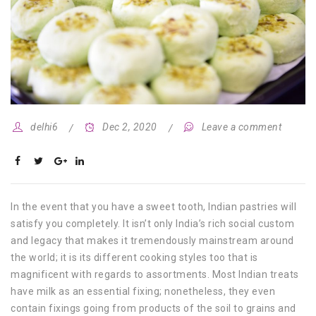
delhi6
Dec 2, 2020
Leave a comment
In the event that you have a sweet tooth, Indian pastries will
satisfy you completely. It isn’t only India’s rich social custom
and legacy that makes it tremendously mainstream around
the world; it is its different cooking styles too that is
magnificent with regards to assortments. Most Indian treats
have milk as an essential fixing; nonetheless, they even
contain fixings going from products of the soil to grains and