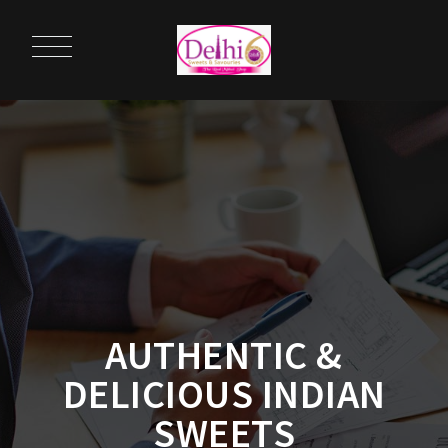
AUTHENTIC &
DELICIOUS INDIAN
SWEETS