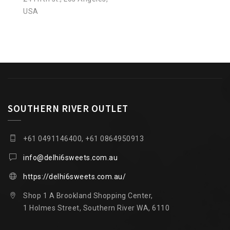
USA
SOUTHERN RIVER OUTLET
+61 0491146400, +61 0864950913
info@delhi6sweets.com.au
https://delhi6sweets.com.au/
Shop 1 A Brookland Shopping Center,
1 Holmes Street, Southern River WA, 6110