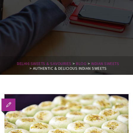
DELHI6 SWEETS & SAVOURIES
>
BLOG
>
INDIAN SWEETS
>
AUTHENTIC & DELICIOUS INDIAN SWEETS