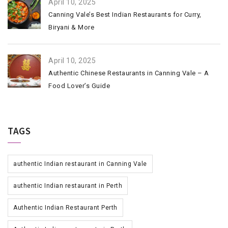
April 10, 2025
Canning Vale’s Best Indian Restaurants for Curry,
Biryani & More
April 10, 2025
Authentic Chinese Restaurants in Canning Vale – A
Food Lover’s Guide
TAGS
authentic Indian restaurant in Canning Vale
authentic Indian restaurant in Perth
Authentic Indian Restaurant Perth