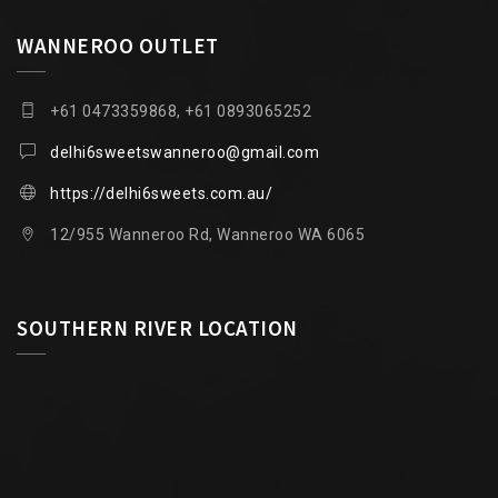
WANNEROO OUTLET
+61 0473359868, +61 0893065252
delhi6sweetswanneroo@gmail.com
https://delhi6sweets.com.au/
12/955 Wanneroo Rd, Wanneroo WA 6065
SOUTHERN RIVER LOCATION