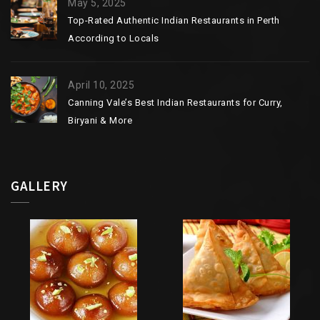
May 5, 2025
Top-Rated Authentic Indian Restaurants in Perth
According to Locals
April 10, 2025
Canning Vale’s Best Indian Restaurants for Curry,
Biryani & More
GALLERY