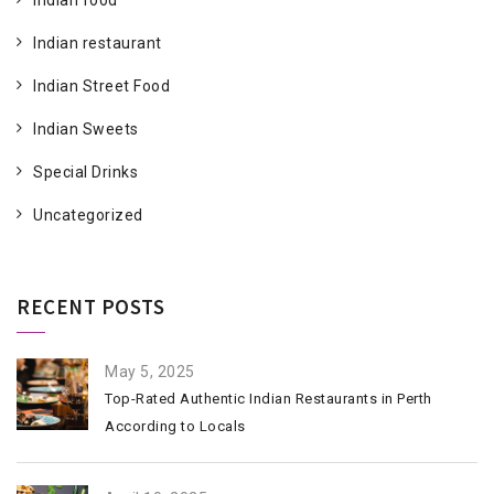
Indian food
Indian restaurant
Indian Street Food
Indian Sweets
Special Drinks
Uncategorized
RECENT POSTS
May 5, 2025
Top-Rated Authentic Indian Restaurants in Perth
According to Locals