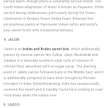
served warm, though phirni is constantly served chilled. The
south Indian adaptation of kheer is known as Payasam. Often
served during celebrations, particularly during the Onam
celebration in Kerala’s Onam Sadya feast. Attempt this
scrumptious pastry at Vancouver Indian cafés and satisfy
your sweet tooth with exceptional delicacy.
4. JALEBI
Jalebi is an
Indian and Arabic sweet bite
, which additionally
passes by various names like Zulbia, Jilapi, Mushabak and
Zalabia. It is basically southern style curls of mixture of
refined flour, absorbed saffron sugar syrup. The starting
point of Jalebi can be followed back to the Middle East, and it
is additionally accepted to have been brought by Persian
intruders to India. Notwithstanding, India has unequivocally
received the sweet and is handily found here sizzling at road
food slows down the nation over.
5. LADOO