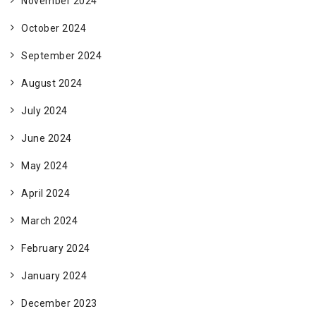
November 2024
October 2024
September 2024
August 2024
July 2024
June 2024
May 2024
April 2024
March 2024
February 2024
January 2024
December 2023