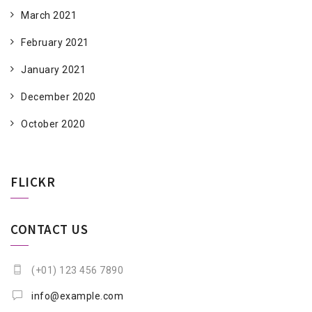
March 2021
February 2021
January 2021
December 2020
October 2020
FLICKR
CONTACT US
(+01) 123 456 7890
info@example.com