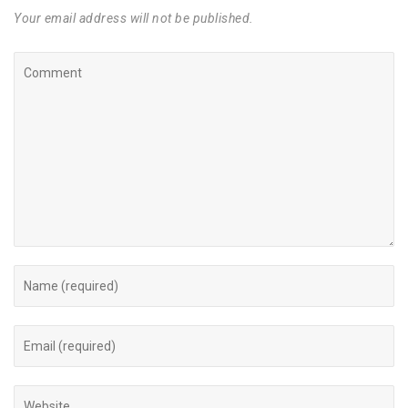
Your email address will not be published.