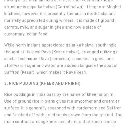
structure is gajar ka halwa (Carrot halwa). It began in Mughal
kitchens, however it is presently famous in north India and
normally appreciated during winters. It is made of ground
carrots, milk, and sugar in ghee and now a piece of
customary Indian food.
While north Indians appreciated gajar ka halwa, south India
thought of its local Rava (Kesari halwa), arranged utilizing a
similar technique. Rava (semolina) is cooked in ghee, and
afterward sugar and water are added alongside the spot of
Saffron (Kesar), which makes it Rava Kesri.
3. RICE PUDDING (KHEER AND PHIRNI)
Rice puddings in India pass by the name of kheer or phirni.
Use of ground rice in plans gives it a smoother and creamier
surface. It is generally seasoned with cardamom and Saffron
and finished off with dried foods grown from the ground. The
main contrast among kheer and phirni is that kheer can be