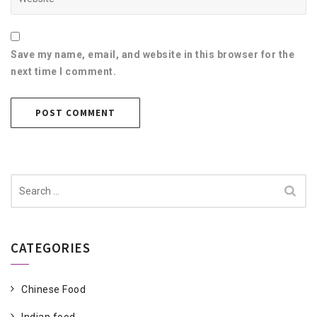
Save my name, email, and website in this browser for the
next time I comment.
Search
for:
CATEGORIES
Chinese Food