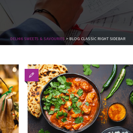
DELHI6 SWEETS & SAVOURIES
>
BLOG CLASSIC RIGHT SIDEBAR