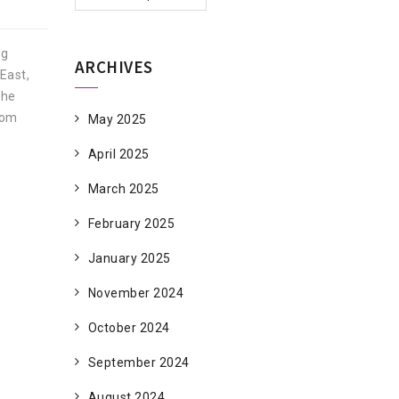
ng
ARCHIVES
East,
The
rom
May 2025
April 2025
March 2025
February 2025
January 2025
November 2024
October 2024
September 2024
August 2024