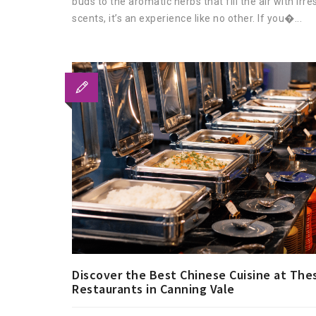
buds to the aromatic herbs that fill the air with irres
scents, it’s an experience like no other. If you�...
Discover the Best Chinese Cuisine at The
Restaurants in Canning Vale