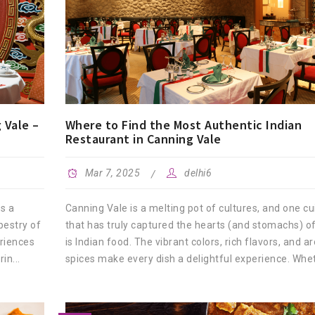
 Vale –
Where to Find the Most Authentic Indian
Restaurant in Canning Vale
Mar 7, 2025
delhi6
is a
Canning Vale is a melting pot of cultures, and one cu
pestry of
that has truly captured the hearts (and stomachs) of
eriences
is Indian food. The vibrant colors, rich flavors, and a
in...
spices make every dish a delightful experience. Whet