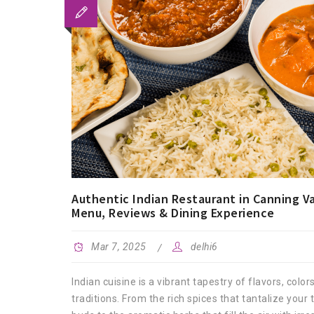
Authentic Indian Restaurant in Canning Va
Menu, Reviews & Dining Experience
Mar 7, 2025
delhi6
Indian cuisine is a vibrant tapestry of flavors, color
traditions. From the rich spices that tantalize your 