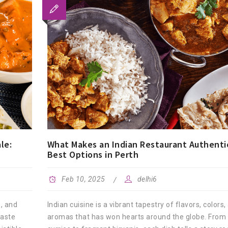
le:
What Makes an Indian Restaurant Authenti
Best Options in Perth
Feb 10, 2025
delhi6
s, and
Indian cuisine is a vibrant tapestry of flavors, colors,
taste
aromas that has won hearts around the globe. From 