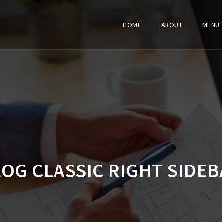
HOME
ABOUT
MENU
LOG CLASSIC RIGHT SIDEB