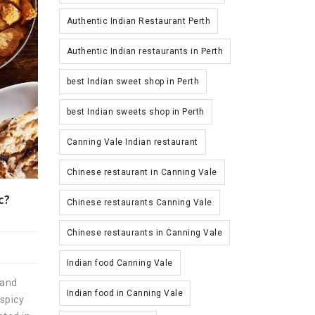
Authentic Indian Restaurant Perth
Authentic Indian restaurants in Perth
best Indian sweet shop in Perth
best Indian sweets shop in Perth
Canning Vale Indian restaurant
Chinese restaurant in Canning Vale
c?
Chinese restaurants Canning Vale
Chinese restaurants in Canning Vale
Indian food Canning Vale
 and
Indian food in Canning Vale
spicy