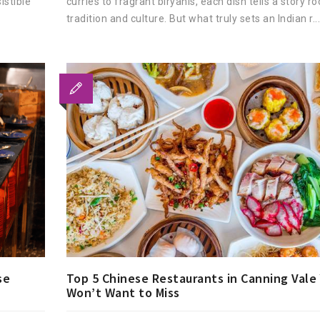
istible
curries to fragrant biryanis, each dish tells a story ro
tradition and culture. But what truly sets an Indian r..
Top 5 Chinese Restaurants in Canning Vale
se
Won’t Want to Miss