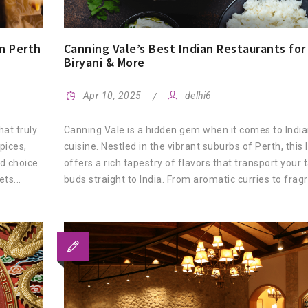
n Perth
Canning Vale’s Best Indian Restaurants for 
Biryani & More
Apr 10, 2025
delhi6
hat truly
Canning Vale is a hidden gem when it comes to Indi
pices,
cuisine. Nestled in the vibrant suburbs of Perth, this 
d choice
offers a rich tapestry of flavors that transport your 
ts...
buds straight to India. From aromatic curries to fragra