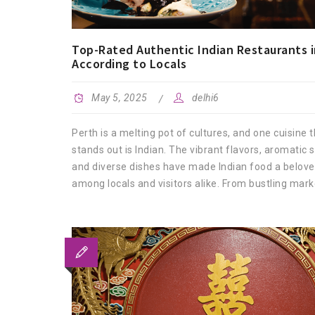
Top-Rated Authentic Indian Restaurants i
According to Locals
May 5, 2025
delhi6
Perth is a melting pot of cultures, and one cuisine t
stands out is Indian. The vibrant flavors, aromatic s
and diverse dishes have made Indian food a belove
among locals and visitors alike. From bustling marke