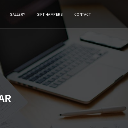
GALLERY
GIFT HAMPERS
CONTACT
AR