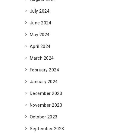
July 2024
June 2024
May 2024
April 2024
March 2024
February 2024
January 2024
December 2023
November 2023
October 2023
September 2023