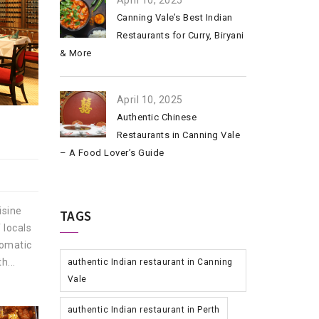
April 10, 2025
Canning Vale’s Best Indian
Restaurants for Curry, Biryani
& More
April 10, 2025
Authentic Chinese
Restaurants in Canning Vale
– A Food Lover’s Guide
isine
TAGS
 locals
romatic
h...
authentic Indian restaurant in Canning
Vale
authentic Indian restaurant in Perth