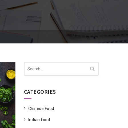
Search
for:
CATEGORIES
Chinese Food
Indian food