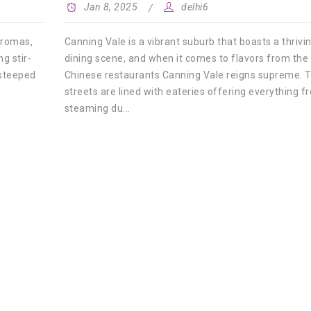
Jan 8, 2025
delhi6
Canning Vale is a vibrant suburb that boasts a thrivi
 aromas,
dining scene, and when it comes to flavors from the 
g stir-
Chinese restaurants Canning Vale reigns supreme. 
 steeped
streets are lined with eateries offering everything f
steaming du...