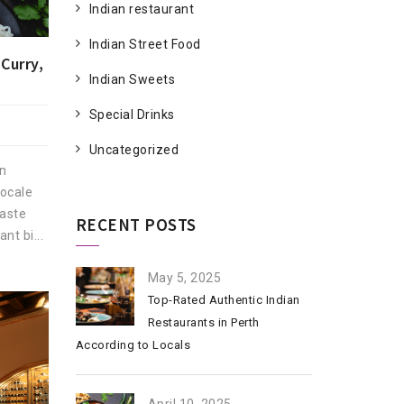
Indian restaurant
Indian Street Food
Curry,
Indian Sweets
Special Drinks
Uncategorized
an
locale
taste
RECENT POSTS
nt bi...
May 5, 2025
Top-Rated Authentic Indian
Restaurants in Perth
According to Locals