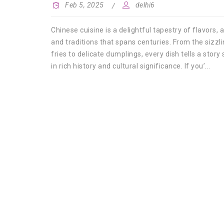
Feb 5, 2025
delhi6
Chinese cuisine is a delightful tapestry of flavors,
and traditions that spans centuries. From the sizzlin
fries to delicate dumplings, every dish tells a story
in rich history and cultural significance. If you’...