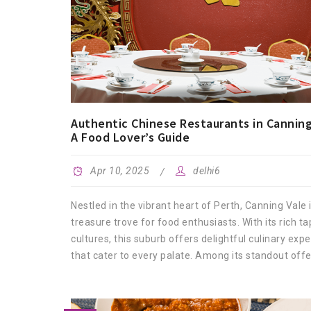
Authentic Chinese Restaurants in Canning
A Food Lover’s Guide
Apr 10, 2025
delhi6
Nestled in the vibrant heart of Perth, Canning Vale 
treasure trove for food enthusiasts. With its rich ta
cultures, this suburb offers delightful culinary exp
that cater to every palate. Among its standout offer