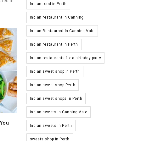
oted in
Indian food in Perth
.
Indian restaurant in Canning
Indian Restaurant In Canning Vale
Indian restaurant in Perth
Indian restaurants for a birthday party
Indian sweet shop in Perth
Indian sweet shop Perth
Indian sweet shops in Perth
Indian sweets in Canning Vale
 You
Indian sweets in Perth
sweets shop in Perth