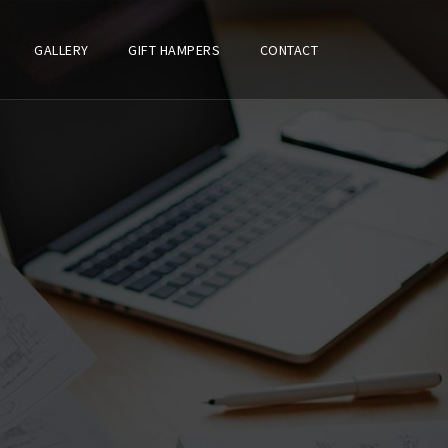
GALLERY
GIFT HAMPERS
CONTACT