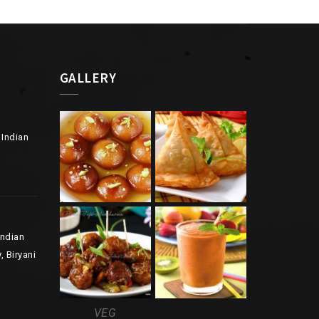
GALLERY
 Indian
Indian
, Biryani
VEG