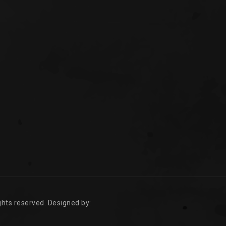
rights reserved. Designed by: