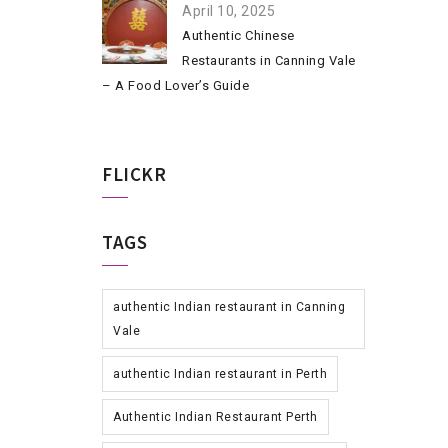
April 10, 2025
Authentic Chinese
Restaurants in Canning Vale
– A Food Lover’s Guide
FLICKR
TAGS
authentic Indian restaurant in Canning
Vale
authentic Indian restaurant in Perth
Authentic Indian Restaurant Perth