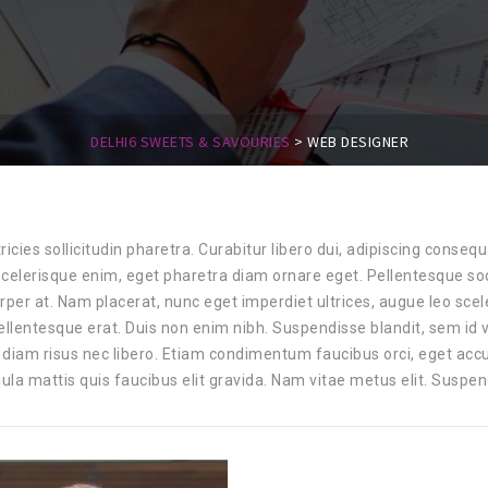
DELHI6 SWEETS & SAVOURIES
>
WEB DESIGNER
tricies sollicitudin pharetra. Curabitur libero dui, adipiscing consequ
 scelerisque enim, eget pharetra diam ornare eget. Pellentesque sod
rper at. Nam placerat, nunc eget imperdiet ultrices, augue leo sce
ellentesque erat. Duis non enim nibh. Suspendisse blandit, sem id
diam risus nec libero. Etiam condimentum faucibus orci, eget accum
ula mattis quis faucibus elit gravida. Nam vitae metus elit. Suspen