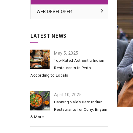
WEB DEVELOPER
LATEST NEWS
May 5, 2025
Top-Rated Authentic Indian
Restaurants in Perth
According to Locals
April 10, 2025
Canning Vale’s Best Indian
Restaurants for Curry, Biryani
& More