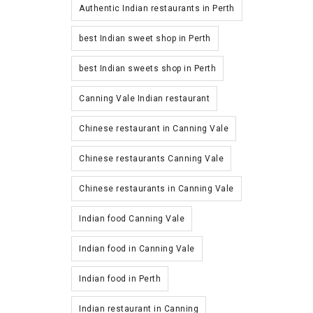
Authentic Indian restaurants in Perth
best Indian sweet shop in Perth
best Indian sweets shop in Perth
Canning Vale Indian restaurant
Chinese restaurant in Canning Vale
Chinese restaurants Canning Vale
Chinese restaurants in Canning Vale
Indian food Canning Vale
Indian food in Canning Vale
Indian food in Perth
Indian restaurant in Canning