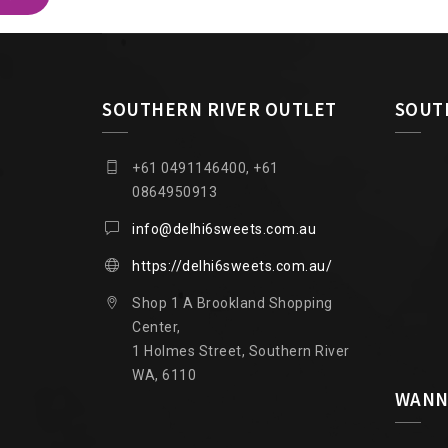
SOUTHERN RIVER OUTLET
SOUT
+61 0491146400, +61
0864950913
info@delhi6sweets.com.au
https://delhi6sweets.com.au/
Shop 1 A Brookland Shopping
Center,
1 Holmes Street, Southern River
WA, 6110
WANN