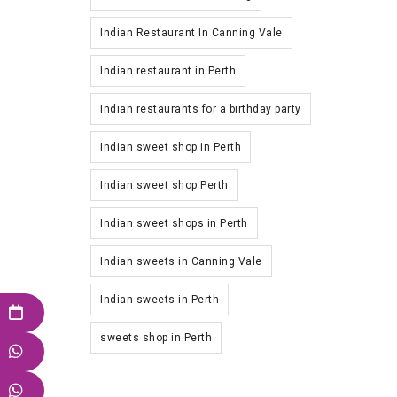
Indian Restaurant In Canning Vale
Indian restaurant in Perth
Indian restaurants for a birthday party
Indian sweet shop in Perth
Indian sweet shop Perth
Indian sweet shops in Perth
Indian sweets in Canning Vale
Indian sweets in Perth
sweets shop in Perth