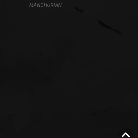
MANCHURIAN