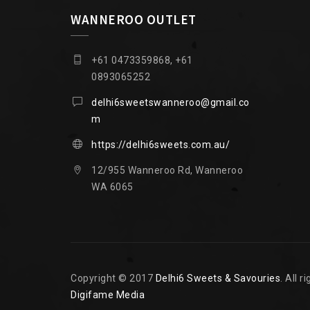
WANNEROO OUTLET
+61 0473359868, +61
0893065252
delhi6sweetswanneroo@gmail.co
m
https://delhi6sweets.com.au/
12/955 Wanneroo Rd, Wanneroo
WA 6065
Copyright © 2017
Delhi6 Sweets & Savouries
. All 
Digifame Media