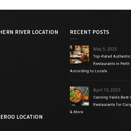
HERN RIVER LOCATION
RECENT POSTS
May 5, 2025
Top-Rated Authentic
Restaurants in Perth
According to Locals
April 10, 2025
Canning Vale’s Best 
Restaurants for Curry
& More
EROO LOCATION