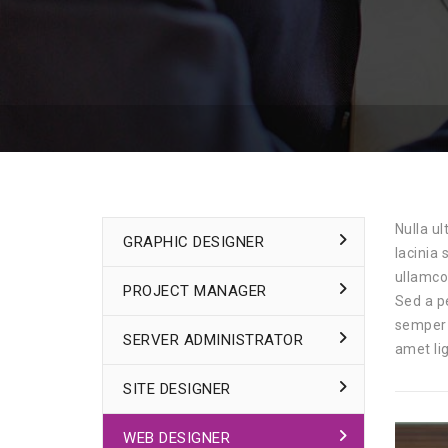
Nulla ul
GRAPHIC DESIGNER
lacinia
ullamco
PROJECT MANAGER
Sed a p
semper 
SERVER ADMINISTRATOR
amet lig
SITE DESIGNER
WEB DESIGNER