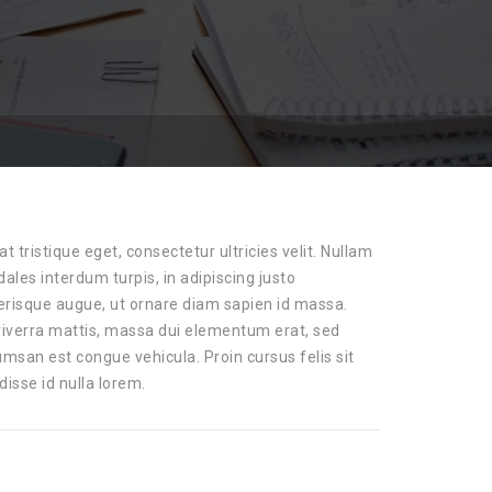
at tristique eget, consectetur ultricies velit. Nullam
ales interdum turpis, in adipiscing justo
lerisque augue, ut ornare diam sapien id massa.
 viverra mattis, massa dui elementum erat, sed
san est congue vehicula. Proin cursus felis sit
disse id nulla lorem.