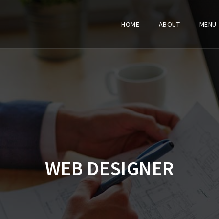
HOME
ABOUT
MENU
WEB DESIGNER