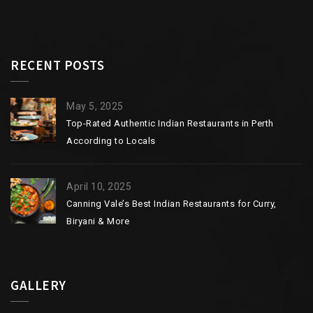
RECENT POSTS
May 5, 2025
Top-Rated Authentic Indian Restaurants in Perth
According to Locals
April 10, 2025
Canning Vale’s Best Indian Restaurants for Curry,
Biryani & More
GALLERY