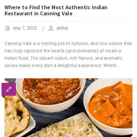
Where to Find the Most Authentic Indian
Restaurant in Canning Vale
Mar 7, 2025
delhi6
Canning Vale is a melting pot of cultures, and one cuisine that
has truly captured the hearts (and stomachs) of locals is
Indian food. The vibrant colors, rich flavors, and aromatic
spices make every dish a delightful experience. Wheth...