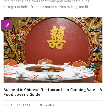
rich tapestry of flavors that transport your taste buds
straight to India. From aromatic curries to fragrant bi...
Authentic Chinese Restaurants in Canning Vale – A
Food Lover’s Guide
Apr 10, 2025
delhi6