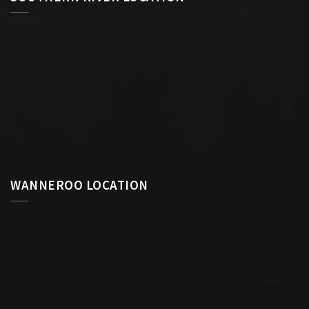
WANNEROO LOCATION