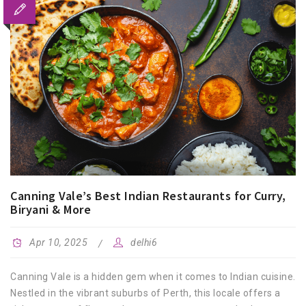
Canning Vale’s Best Indian Restaurants for Curry,
Biryani & More
Apr 10, 2025
delhi6
Canning Vale is a hidden gem when it comes to Indian cuisine.
Nestled in the vibrant suburbs of Perth, this locale offers a