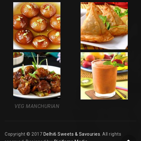
VEG MANCHURIAN
Copyright © 2017
Delhi6 Sweets & Savouries
. All rights