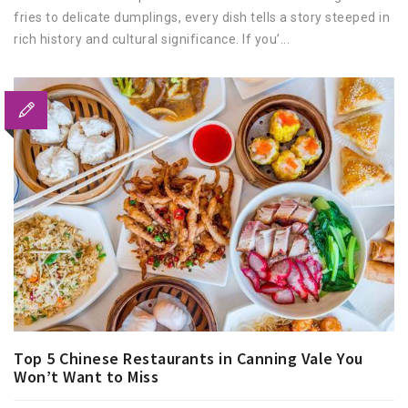
fries to delicate dumplings, every dish tells a story steeped in
rich history and cultural significance. If you’...
Top 5 Chinese Restaurants in Canning Vale You
Won’t Want to Miss