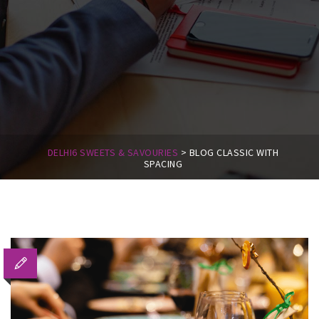
DELHI6 SWEETS & SAVOURIES
>
BLOG CLASSIC WITH
SPACING