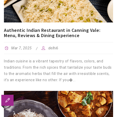
Authentic Indian Restaurant in Canning Vale:
Menu, Reviews & Dining Experience
Mar 7, 2025
delhi6
Indian cuisine is a vibrant tapestry of flavors, colors, and
traditions. From the rich spices that tantalize your taste buds
to the aromatic herbs that fill the air with irresistible scents,
it’s an experience like no other. If you�...