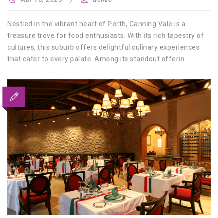
Nestled in the vibrant heart of Perth, Canning Vale is a
treasure trove for food enthusiasts. With its rich tapestry of
cultures, this suburb offers delightful culinary experiences
that cater to every palate. Among its standout offerin...