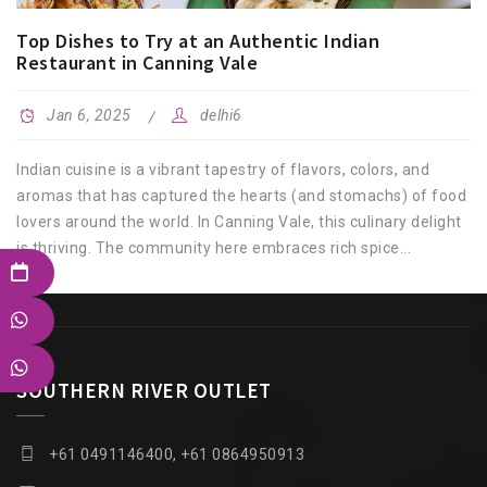
Top Dishes to Try at an Authentic Indian
Restaurant in Canning Vale
Jan 6, 2025
delhi6
Indian cuisine is a vibrant tapestry of flavors, colors, and
aromas that has captured the hearts (and stomachs) of food
lovers around the world. In Canning Vale, this culinary delight
is thriving. The community here embraces rich spice...
SOUTHERN RIVER OUTLET
+61 0491146400, +61 0864950913