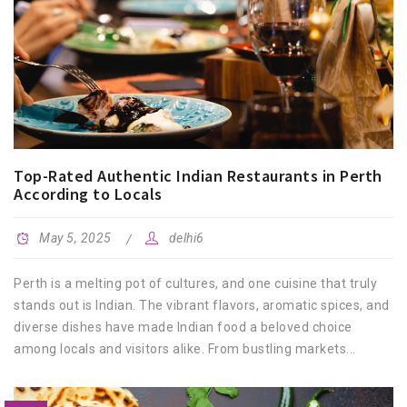
Top-Rated Authentic Indian Restaurants in Perth
According to Locals
May 5, 2025
delhi6
Perth is a melting pot of cultures, and one cuisine that truly
stands out is Indian. The vibrant flavors, aromatic spices, and
diverse dishes have made Indian food a beloved choice
among locals and visitors alike. From bustling markets...