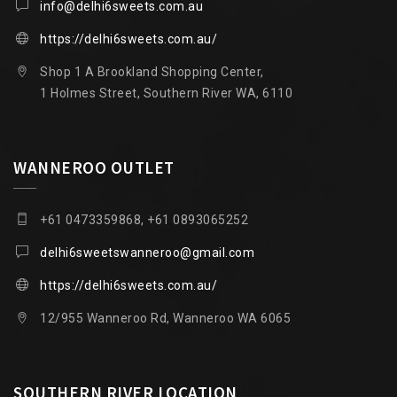
info@delhi6sweets.com.au
https://delhi6sweets.com.au/
Shop 1 A Brookland Shopping Center,
1 Holmes Street, Southern River WA, 6110
WANNEROO OUTLET
+61 0473359868, +61 0893065252
delhi6sweetswanneroo@gmail.com
https://delhi6sweets.com.au/
12/955 Wanneroo Rd, Wanneroo WA 6065
SOUTHERN RIVER LOCATION