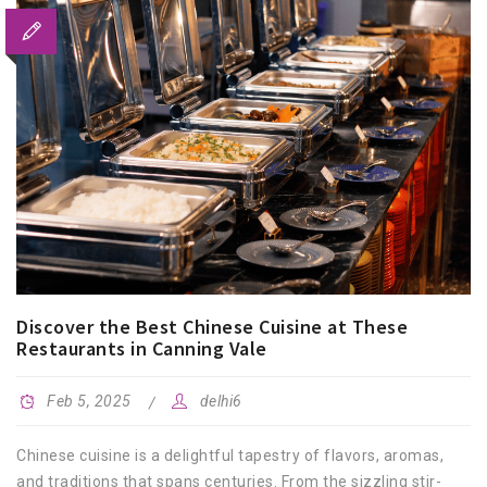
Discover the Best Chinese Cuisine at These
Restaurants in Canning Vale
Feb 5, 2025
delhi6
Chinese cuisine is a delightful tapestry of flavors, aromas,
and traditions that spans centuries. From the sizzling stir-