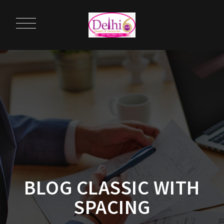
BLOG CLASSIC WITH
SPACING