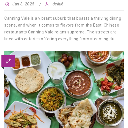
Jan 8, 2025
delhi6
Canning Vale is a vibrant suburb that boasts a thriving dining
scene, and when it comes to flavors from the East, Chinese
restaurants Canning Vale reigns supreme. The streets are
lined with eateries offering everything from steaming du...