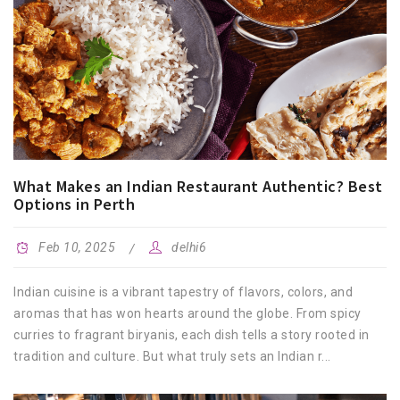
What Makes an Indian Restaurant Authentic? Best
Options in Perth
Feb 10, 2025
delhi6
Indian cuisine is a vibrant tapestry of flavors, colors, and
aromas that has won hearts around the globe. From spicy
curries to fragrant biryanis, each dish tells a story rooted in
tradition and culture. But what truly sets an Indian r...