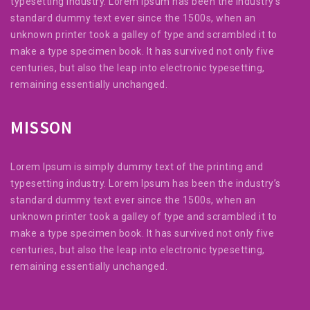
typesetting industry. Lorem Ipsum has been the industry’s
standard dummy text ever since the 1500s, when an
unknown printer took a galley of type and scrambled it to
make a type specimen book. It has survived not only five
centuries, but also the leap into electronic typesetting,
remaining essentially unchanged.
MISSON
Lorem Ipsum is simply dummy text of the printing and
typesetting industry. Lorem Ipsum has been the industry’s
standard dummy text ever since the 1500s, when an
unknown printer took a galley of type and scrambled it to
make a type specimen book. It has survived not only five
centuries, but also the leap into electronic typesetting,
remaining essentially unchanged.