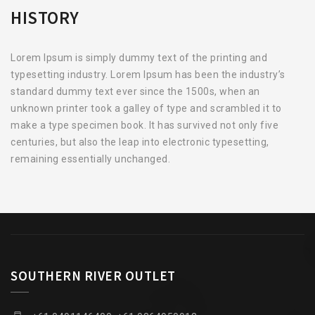
HISTORY
Lorem Ipsum is simply dummy text of the printing and
typesetting industry. Lorem Ipsum has been the industry’s
standard dummy text ever since the 1500s, when an
unknown printer took a galley of type and scrambled it to
make a type specimen book. It has survived not only five
centuries, but also the leap into electronic typesetting,
remaining essentially unchanged.
SOUTHERN RIVER OUTLET