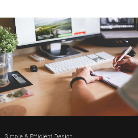
Simple & Efficient Design