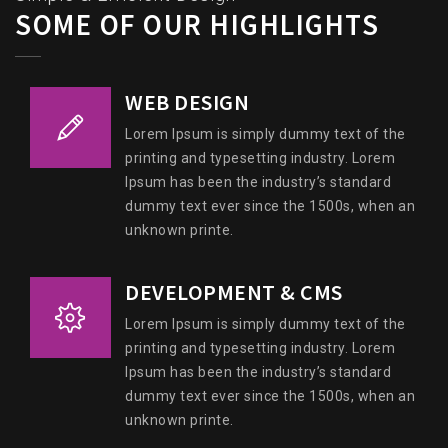
SOME OF OUR HIGHLIGHTS
WEB DESIGN
Lorem Ipsum is simply dummy text of the
printing and typesetting industry. Lorem
Ipsum has been the industry’s standard
dummy text ever since the 1500s, when an
unknown printe.
DEVELOPMENT & CMS
Lorem Ipsum is simply dummy text of the
printing and typesetting industry. Lorem
Ipsum has been the industry’s standard
dummy text ever since the 1500s, when an
unknown printe.