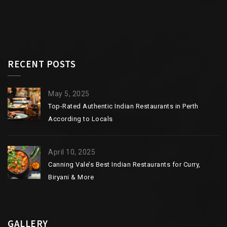
RECENT POSTS
May 5, 2025
Top-Rated Authentic Indian Restaurants in Perth
According to Locals
April 10, 2025
Canning Vale’s Best Indian Restaurants for Curry,
Biryani & More
GALLERY