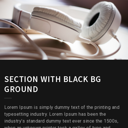
SECTION WITH BLACK BG
GROUND
Lorem Ipsum is simply dummy text of the printing and
typesetting industry. Lorem Ipsum has been the
industry’s standard dummy text ever since the 1500s,
when an unknown printer took a galley of type and