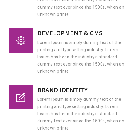
Ipsum has been the industry’s standard
dummy text ever since the 1500s, when an
unknown printe.
DEVELOPMENT & CMS
Lorem Ipsum is simply dummy text of the
printing and typesetting industry. Lorem
Ipsum has been the industry’s standard
dummy text ever since the 1500s, when an
unknown printe.
BRAND IDENTITY
Lorem Ipsum is simply dummy text of the
printing and typesetting industry. Lorem
Ipsum has been the industry’s standard
dummy text ever since the 1500s, when an
unknown printe.