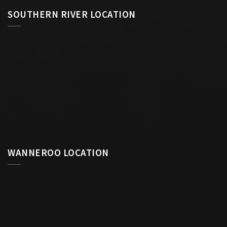
SOUTHERN RIVER LOCATION
WANNEROO LOCATION