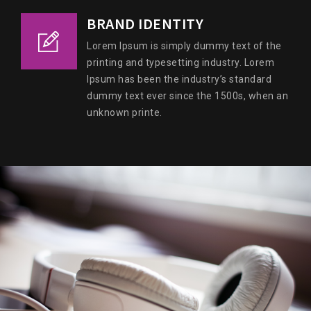
BRAND IDENTITY
Lorem Ipsum is simply dummy text of the
printing and typesetting industry. Lorem
Ipsum has been the industry’s standard
dummy text ever since the 1500s, when an
unknown printe.