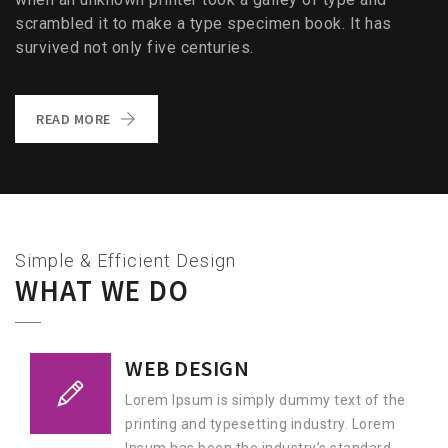
scrambled it to make a type specimen book. It has
survived not only five centuries.
READ MORE
Simple & Efficient Design
WHAT WE DO
WEB DESIGN
Lorem Ipsum is simply dummy text of the
printing and typesetting industry. Lorem