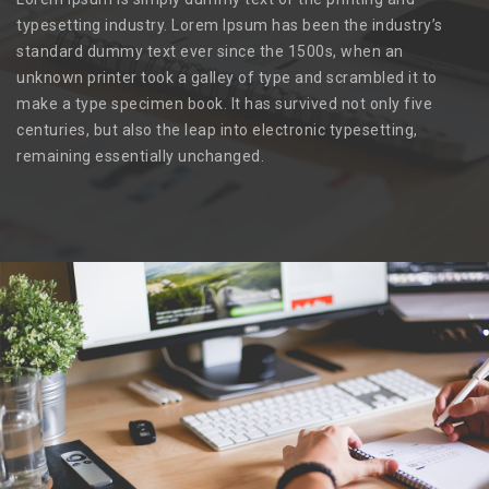
typesetting industry. Lorem Ipsum has been the industry’s
standard dummy text ever since the 1500s, when an
unknown printer took a galley of type and scrambled it to
make a type specimen book. It has survived not only five
centuries, but also the leap into electronic typesetting,
remaining essentially unchanged.