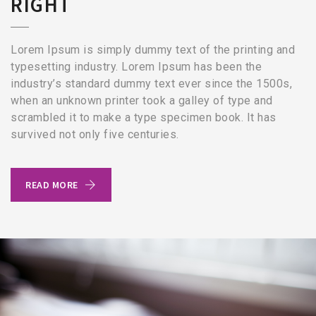
RIGHT
Lorem Ipsum is simply dummy text of the printing and
typesetting industry. Lorem Ipsum has been the
industry’s standard dummy text ever since the 1500s,
when an unknown printer took a galley of type and
scrambled it to make a type specimen book. It has
survived not only five centuries.
READ MORE