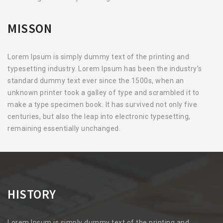
MISSON
Lorem Ipsum is simply dummy text of the printing and
typesetting industry. Lorem Ipsum has been the industry’s
standard dummy text ever since the 1500s, when an
unknown printer took a galley of type and scrambled it to
make a type specimen book. It has survived not only five
centuries, but also the leap into electronic typesetting,
remaining essentially unchanged.
HISTORY
Lorem Ipsum is simply dummy text of the printing and