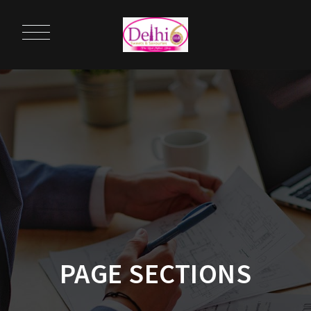
PAGE SECTIONS