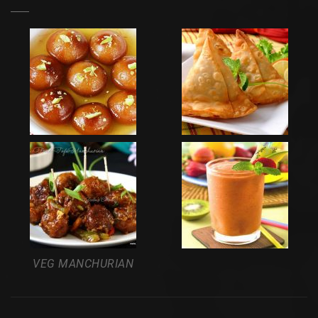
VEG MANCHURIAN