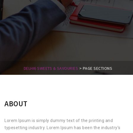
DELHI6 SWEETS & SAVOURIES
>
PAGE SECTIONS
ABOUT
Lorem Ipsum is simply dummy text of the printing and
typesetting industry. Lorem Ipsum has been the industry’s