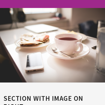
SECTION WITH IMAGE ON