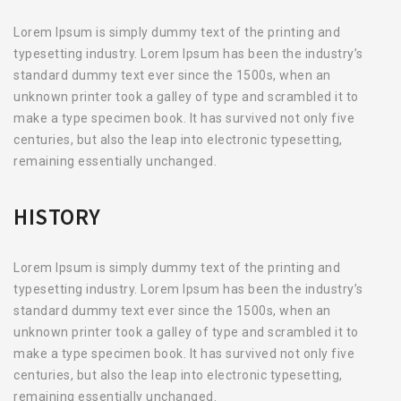
Lorem Ipsum is simply dummy text of the printing and
typesetting industry. Lorem Ipsum has been the industry’s
standard dummy text ever since the 1500s, when an
unknown printer took a galley of type and scrambled it to
make a type specimen book. It has survived not only five
centuries, but also the leap into electronic typesetting,
remaining essentially unchanged.
HISTORY
Lorem Ipsum is simply dummy text of the printing and
typesetting industry. Lorem Ipsum has been the industry’s
standard dummy text ever since the 1500s, when an
unknown printer took a galley of type and scrambled it to
make a type specimen book. It has survived not only five
centuries, but also the leap into electronic typesetting,
remaining essentially unchanged.