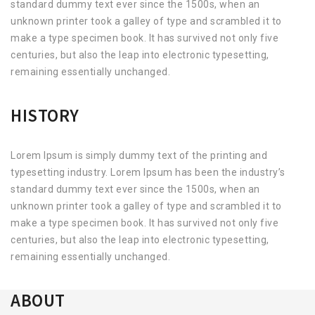
standard dummy text ever since the 1500s, when an
unknown printer took a galley of type and scrambled it to
make a type specimen book. It has survived not only five
centuries, but also the leap into electronic typesetting,
remaining essentially unchanged.
HISTORY
Lorem Ipsum is simply dummy text of the printing and
typesetting industry. Lorem Ipsum has been the industry’s
standard dummy text ever since the 1500s, when an
unknown printer took a galley of type and scrambled it to
make a type specimen book. It has survived not only five
centuries, but also the leap into electronic typesetting,
remaining essentially unchanged.
ABOUT