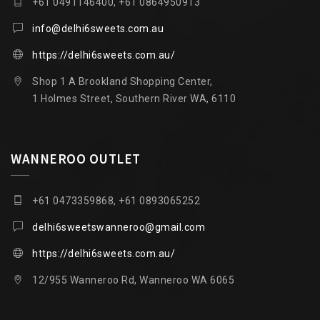
+61 0491146400, +61 0864950913
info@delhi6sweets.com.au
https://delhi6sweets.com.au/
Shop 1 A Brookland Shopping Center,
1 Holmes Street, Southern River WA, 6110
WANNEROO OUTLET
+61 0473359868, +61 0893065252
delhi6sweetswanneroo@gmail.com
https://delhi6sweets.com.au/
12/955 Wanneroo Rd, Wanneroo WA 6065