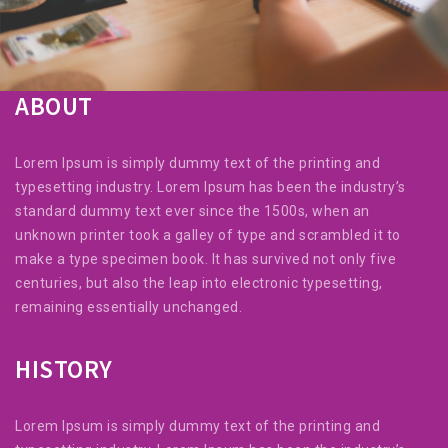
ABOUT
Lorem Ipsum is simply dummy text of the printing and
typesetting industry. Lorem Ipsum has been the industry’s
standard dummy text ever since the 1500s, when an
unknown printer took a galley of type and scrambled it to
make a type specimen book. It has survived not only five
centuries, but also the leap into electronic typesetting,
remaining essentially unchanged.
HISTORY
Lorem Ipsum is simply dummy text of the printing and