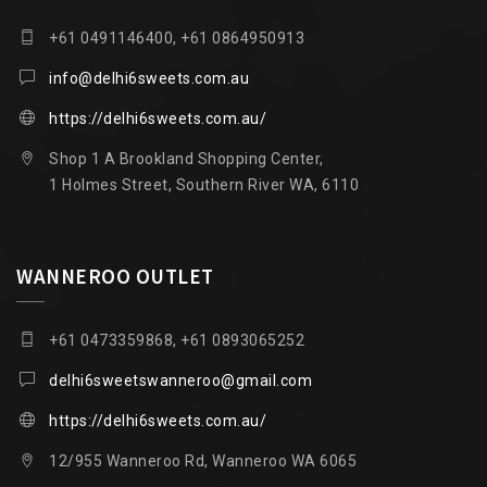
+61 0491146400, +61 0864950913
info@delhi6sweets.com.au
https://delhi6sweets.com.au/
Shop 1 A Brookland Shopping Center,
1 Holmes Street, Southern River WA, 6110
WANNEROO OUTLET
+61 0473359868, +61 0893065252
delhi6sweetswanneroo@gmail.com
https://delhi6sweets.com.au/
12/955 Wanneroo Rd, Wanneroo WA 6065