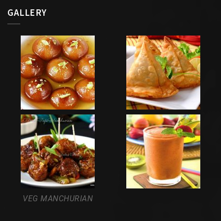
GALLERY
VEG MANCHURIAN