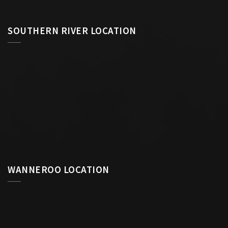
SOUTHERN RIVER LOCATION
WANNEROO LOCATION