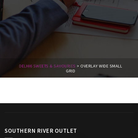
DELHI6 SWEETS & SAVOURIES
>
OVERLAY WIDE SMALL
GRID
SOUTHERN RIVER OUTLET