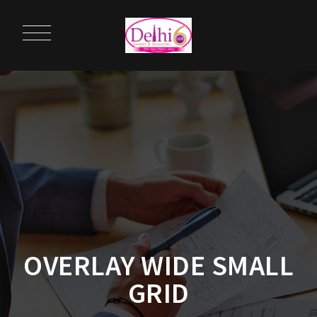
OVERLAY WIDE SMALL
GRID