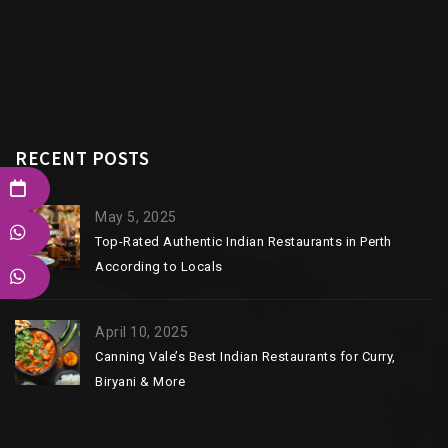
RECENT POSTS
May 5, 2025
Top-Rated Authentic Indian Restaurants in Perth
According to Locals
April 10, 2025
Canning Vale’s Best Indian Restaurants for Curry,
Biryani & More