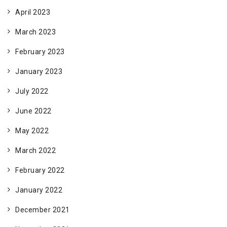
April 2023
March 2023
February 2023
January 2023
July 2022
June 2022
May 2022
March 2022
February 2022
January 2022
December 2021