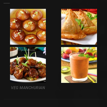
VEG MANCHURIAN