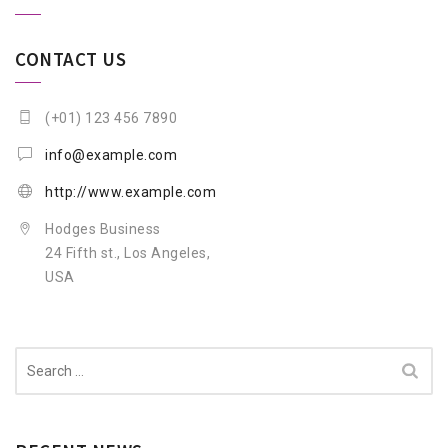
CONTACT US
(+01) 123 456 7890
info@example.com
http://www.example.com
Hodges Business
24 Fifth st., Los Angeles,
USA
Search
for: