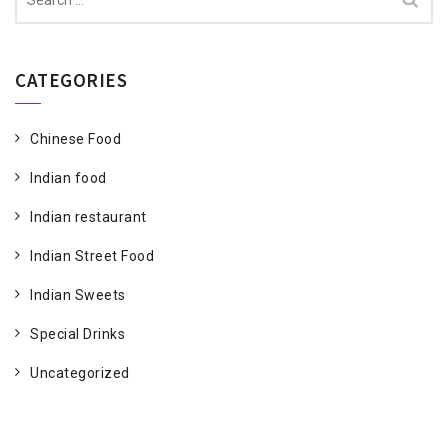
for:
CATEGORIES
Chinese Food
Indian food
Indian restaurant
Indian Street Food
Indian Sweets
Special Drinks
Uncategorized