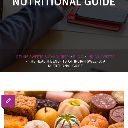
NUTRITIONAL GUIDE
DELHI6 SWEETS & SAVOURIES
>
BLOG
>
INDIAN SWEETS
>
THE HEALTH BENEFITS OF INDIAN SWEETS: A
NUTRITIONAL GUIDE