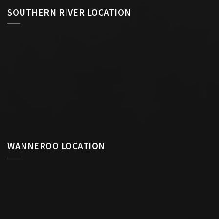
SOUTHERN RIVER LOCATION
WANNEROO LOCATION