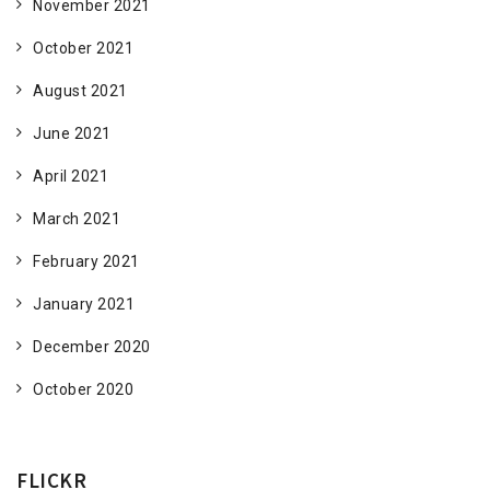
November 2021
October 2021
August 2021
June 2021
April 2021
March 2021
February 2021
January 2021
December 2020
October 2020
FLICKR