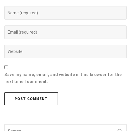
Save my name, email, and website in this browser for the
next time I comment.
Search