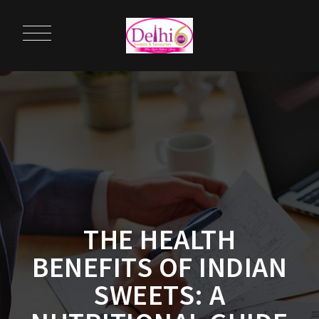
THE HEALTH
BENEFITS OF INDIAN
SWEETS: A