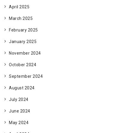
April 2025
March 2025
February 2025
January 2025
November 2024
October 2024
September 2024
August 2024
July 2024
June 2024
May 2024