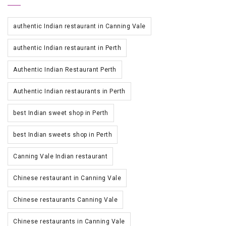
authentic Indian restaurant in Canning Vale
authentic Indian restaurant in Perth
Authentic Indian Restaurant Perth
Authentic Indian restaurants in Perth
best Indian sweet shop in Perth
best Indian sweets shop in Perth
Canning Vale Indian restaurant
Chinese restaurant in Canning Vale
Chinese restaurants Canning Vale
Chinese restaurants in Canning Vale