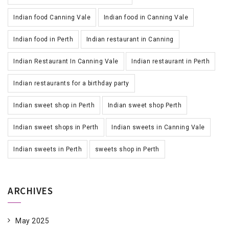
Indian food Canning Vale
Indian food in Canning Vale
Indian food in Perth
Indian restaurant in Canning
Indian Restaurant In Canning Vale
Indian restaurant in Perth
Indian restaurants for a birthday party
Indian sweet shop in Perth
Indian sweet shop Perth
Indian sweet shops in Perth
Indian sweets in Canning Vale
Indian sweets in Perth
sweets shop in Perth
ARCHIVES
May 2025