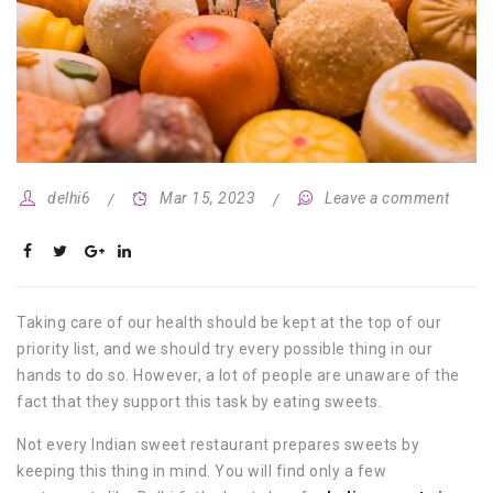
delhi6
Mar 15, 2023
Leave a comment
Taking care of our health should be kept at the top of our
priority list, and we should try every possible thing in our
hands to do so. However, a lot of people are unaware of the
fact that they support this task by eating sweets.
Not every Indian sweet restaurant prepares sweets by
keeping this thing in mind. You will find only a few