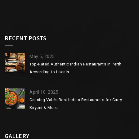
RECENT POSTS
May 5, 2025
Top-Rated Authentic Indian Restaurants in Perth
According to Locals
April 10, 2025
Canning Vale’s Best Indian Restaurants for Curry,
Biryani & More
GALLERY