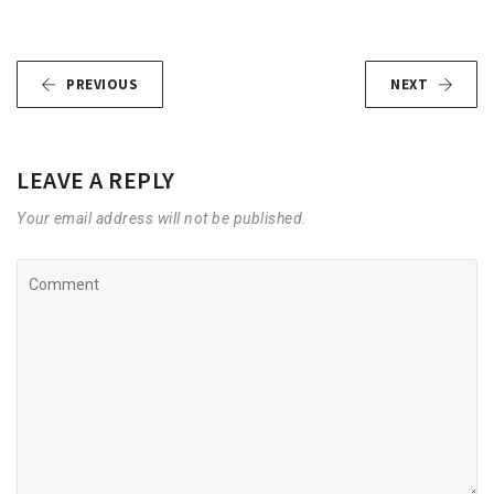
PREVIOUS
NEXT
LEAVE A REPLY
Your email address will not be published.