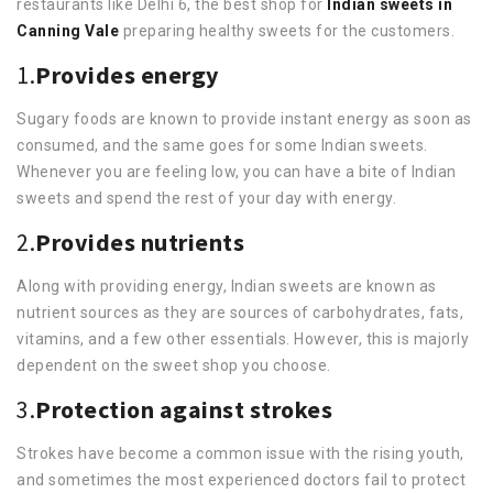
restaurants like Delhi 6, the best shop for
Indian sweets in
Canning Vale
preparing healthy sweets for the customers.
1.
Provides energy
Sugary foods are known to provide instant energy as soon as
consumed, and the same goes for some Indian sweets.
Whenever you are feeling low, you can have a bite of Indian
sweets and spend the rest of your day with energy.
2.
Provides nutrients
Along with providing energy, Indian sweets are known as
nutrient sources as they are sources of carbohydrates, fats,
vitamins, and a few other essentials. However, this is majorly
dependent on the sweet shop you choose.
3.
Protection against strokes
Strokes have become a common issue with the rising youth,
and sometimes the most experienced doctors fail to protect