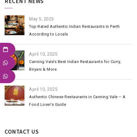
RECENT NEWS
May 5, 2025
Top-Rated Authentic Indian Restaurants in Perth
According to Locals
April 10, 2025
Canning Vale’s Best Indian Restaurants for Curry,
Biryani & More
April 10, 2025
Authentic Chinese Restaurants in Canning Vale – A
Food Lover’s Guide
CONTACT US