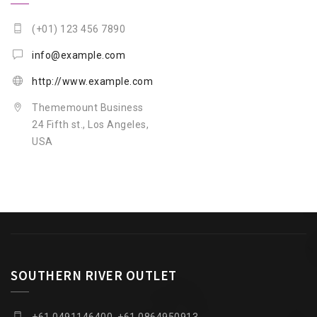
(+01) 123 456 7890
info@example.com
http://www.example.com
Thememount Business
24 Fifth st., Los Angeles,
USA
SOUTHERN RIVER OUTLET
+61 0491146400, +61 0864950913