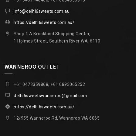
info@delhi6sweets.com.au
https://delhi6sweets.com.au/
Shop 1 A Brookland Shopping Center,
1 Holmes Street, Southern River WA, 6110
WANNEROO OUTLET
+61 0473359868, +61 0893065252
delhi6sweetswanneroo@gmail.com
https://delhi6sweets.com.au/
12/955 Wanneroo Rd, Wanneroo WA 6065