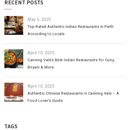
RECENT POSTS
May 5, 2025
Top-Rated Authentic Indian Restaurants in Perth
According to Locals
April 10, 2025
Canning Vale’s Best Indian Restaurants for Curry,
Biryani & More
April 10, 2025
Authentic Chinese Restaurants in Canning Vale – A
Food Lover’s Guide
TAGS