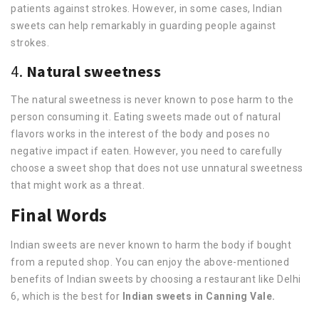
patients against strokes. However, in some cases, Indian
sweets can help remarkably in guarding people against
strokes.
4.
Natural sweetness
The natural sweetness is never known to pose harm to the
person consuming it. Eating sweets made out of natural
flavors works in the interest of the body and poses no
negative impact if eaten. However, you need to carefully
choose a sweet shop that does not use unnatural sweetness
that might work as a threat.
Final Words
Indian sweets are never known to harm the body if bought
from a reputed shop. You can enjoy the above-mentioned
benefits of Indian sweets by choosing a restaurant like Delhi
6, which is the best for
Indian sweets in Canning Vale.