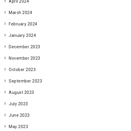
April 2024
March 2024
February 2024
January 2024
December 2023
November 2023
October 2023
September 2023
August 2023
July 2023
June 2023
May 2023