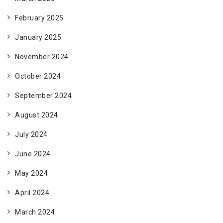
February 2025
January 2025
November 2024
October 2024
September 2024
August 2024
July 2024
June 2024
May 2024
April 2024
March 2024