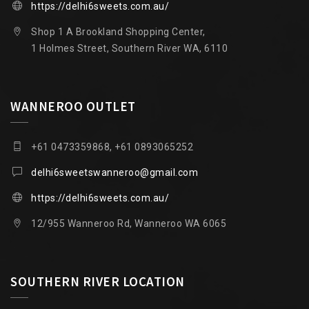
https://delhi6sweets.com.au/
Shop 1 A Brookland Shopping Center,
1 Holmes Street, Southern River WA, 6110
WANNEROO OUTLET
+61 0473359868, +61 0893065252
delhi6sweetswanneroo@gmail.com
https://delhi6sweets.com.au/
12/955 Wanneroo Rd, Wanneroo WA 6065
SOUTHERN RIVER LOCATION