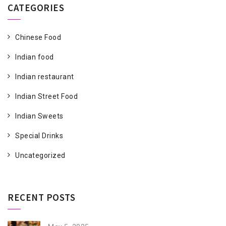
CATEGORIES
Chinese Food
Indian food
Indian restaurant
Indian Street Food
Indian Sweets
Special Drinks
Uncategorized
RECENT POSTS