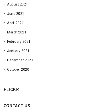
August 2021
June 2021
April 2021
March 2021
February 2021
January 2021
December 2020
October 2020
FLICKR
CONTACT US