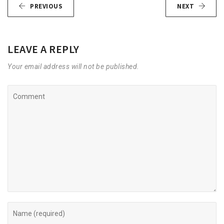
PREVIOUS
NEXT
LEAVE A REPLY
Your email address will not be published.