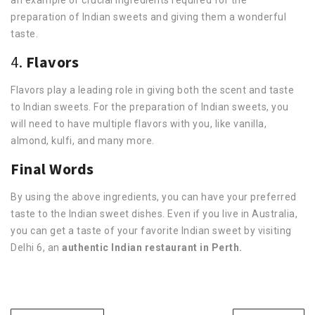
preparation of Indian sweets and giving them a wonderful
taste.
4.
Flavors
Flavors play a leading role in giving both the scent and taste
to Indian sweets. For the preparation of Indian sweets, you
will need to have multiple flavors with you, like vanilla,
almond, kulfi, and many more.
Final Words
By using the above ingredients, you can have your preferred
taste to the Indian sweet dishes. Even if you live in Australia,
you can get a taste of your favorite Indian sweet by visiting
Delhi 6, an
authentic Indian restaurant in Perth.