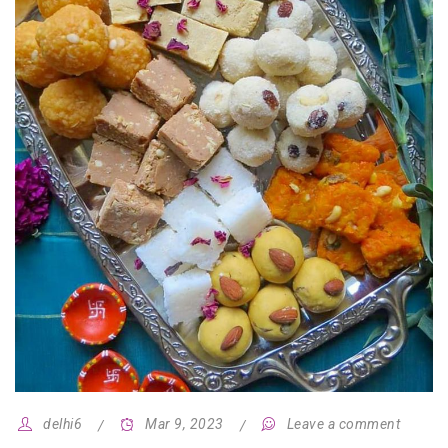
delhi6
Mar 9, 2023
Leave a comment