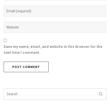
Save my name, email, and website in this browser for the
next time I comment.
Search
for: