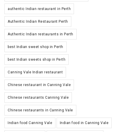
authentic Indian restaurant in Perth
Authentic Indian Restaurant Perth
Authentic Indian restaurants in Perth
best Indian sweet shop in Perth
best Indian sweets shop in Perth
Canning Vale Indian restaurant
Chinese restaurant in Canning Vale
Chinese restaurants Canning Vale
Chinese restaurants in Canning Vale
Indian food Canning Vale
Indian food in Canning Vale