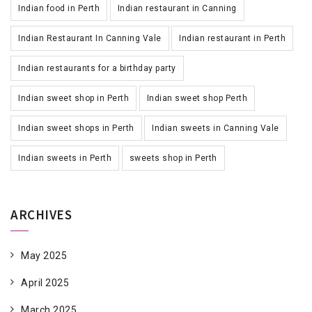
Indian food in Perth
Indian restaurant in Canning
Indian Restaurant In Canning Vale
Indian restaurant in Perth
Indian restaurants for a birthday party
Indian sweet shop in Perth
Indian sweet shop Perth
Indian sweet shops in Perth
Indian sweets in Canning Vale
Indian sweets in Perth
sweets shop in Perth
ARCHIVES
May 2025
April 2025
March 2025