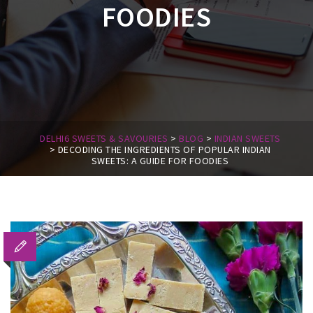
FOODIES
DELHI6 SWEETS & SAVOURIES
>
BLOG
>
INDIAN SWEETS
>
DECODING THE INGREDIENTS OF POPULAR INDIAN
SWEETS: A GUIDE FOR FOODIES