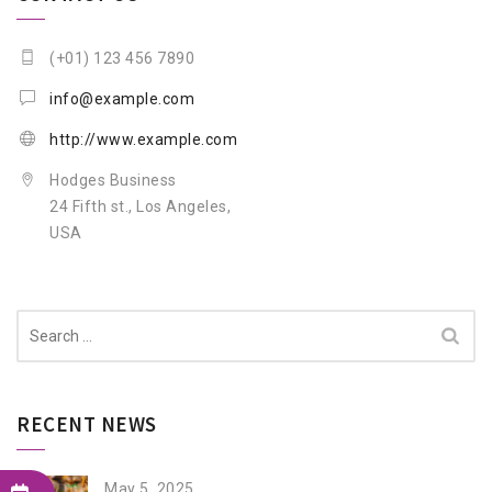
(+01) 123 456 7890
info@example.com
http://www.example.com
Hodges Business
24 Fifth st., Los Angeles,
USA
Search
for:
RECENT NEWS
May 5, 2025