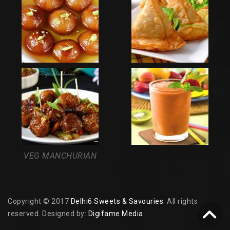
VEG MANCHURIAN
Copyright © 2017
Delhi6 Sweets & Savouries
. All rights
reserved. Designed by:
Digifame Media