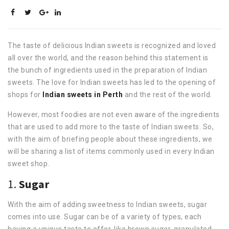
The taste of delicious Indian sweets is recognized and loved
all over the world, and the reason behind this statement is
the bunch of ingredients used in the preparation of Indian
sweets. The love for Indian sweets has led to the opening of
shops for
Indian sweets in Perth
and the rest of the world.
However, most foodies are not even aware of the ingredients
that are used to add more to the taste of Indian sweets. So,
with the aim of briefing people about these ingredients, we
will be sharing a list of items commonly used in every Indian
sweet shop.
1.
Sugar
With the aim of adding sweetness to Indian sweets, sugar
comes into use. Sugar can be of a variety of types, each
having a unique taste to offer, like brown sugar, granulated