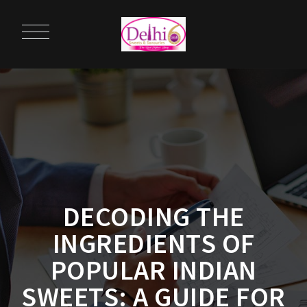
DECODING THE
INGREDIENTS OF
POPULAR INDIAN
SWEETS: A GUIDE FOR