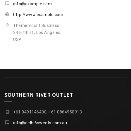
info@example.com
http://www.example.com
Thememount Business
24 Fifth st., Los Angeles,
USA
SOUTHERN RIVER OUTLET
+61 0491146400, +61 0864950913
info@delhi6sweets.com.au