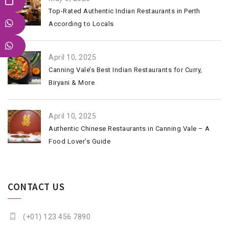
Top-Rated Authentic Indian Restaurants in Perth
According to Locals
April 10, 2025
Canning Vale’s Best Indian Restaurants for Curry,
Biryani & More
April 10, 2025
Authentic Chinese Restaurants in Canning Vale – A
Food Lover’s Guide
CONTACT US
(+01) 123 456 7890