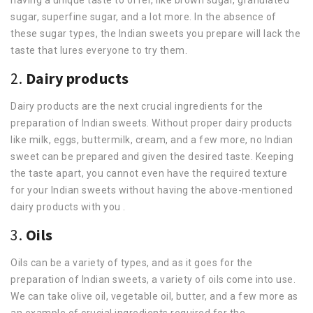
sugar, superfine sugar, and a lot more. In the absence of
these sugar types, the Indian sweets you prepare will lack the
taste that lures everyone to try them.
2.
Dairy products
Dairy products are the next crucial ingredients for the
preparation of Indian sweets. Without proper dairy products
like milk, eggs, buttermilk, cream, and a few more, no Indian
sweet can be prepared and given the desired taste. Keeping
the taste apart, you cannot even have the required texture
for your Indian sweets without having the above-mentioned
dairy products with you .
3.
Oils
Oils can be a variety of types, and as it goes for the
preparation of Indian sweets, a variety of oils come into use.
We can take olive oil, vegetable oil, butter, and a few more as
an example of crucial ingredients required for the