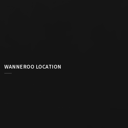
WANNEROO LOCATION