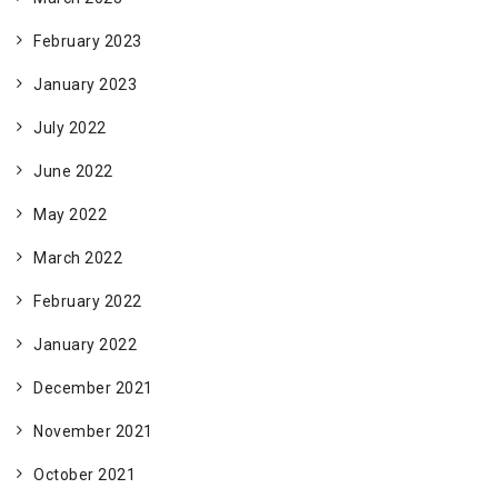
February 2023
January 2023
July 2022
June 2022
May 2022
March 2022
February 2022
January 2022
December 2021
November 2021
October 2021