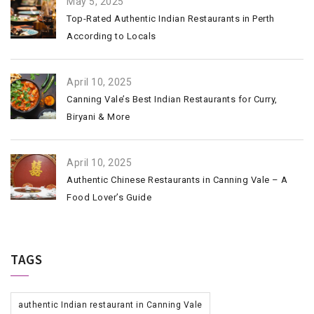
May 5, 2025
Top-Rated Authentic Indian Restaurants in Perth
According to Locals
April 10, 2025
Canning Vale’s Best Indian Restaurants for Curry,
Biryani & More
April 10, 2025
Authentic Chinese Restaurants in Canning Vale – A
Food Lover’s Guide
TAGS
authentic Indian restaurant in Canning Vale