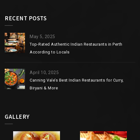
RECENT POSTS
May 5, 2025
Top-Rated Authentic Indian Restaurants in Perth
According to Locals
April 10, 2025
Canning Vale’s Best Indian Restaurants for Curry,
Biryani & More
GALLERY