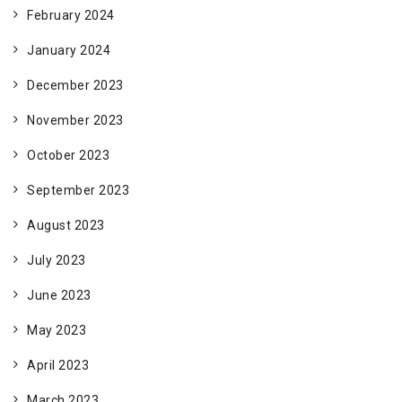
February 2024
January 2024
December 2023
November 2023
October 2023
September 2023
August 2023
July 2023
June 2023
May 2023
April 2023
March 2023