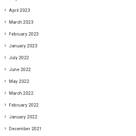
April 2023
March 2023
February 2023
January 2023
July 2022
June 2022
May 2022
March 2022
February 2022
January 2022
December 2021