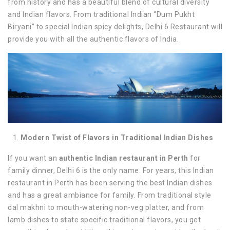
from history and has a beautiful blend of cultural diversity
and Indian flavors. From traditional Indian “Dum Pukht
Biryani” to special Indian spicy delights, Delhi 6 Restaurant will
provide you with all the authentic flavors of India.
Modern Twist of Flavors in Traditional Indian Dishes
If you want an
authentic Indian restaurant in Perth
for
family dinner, Delhi 6 is the only name. For years, this Indian
restaurant in Perth has been serving the best Indian dishes
and has a great ambiance for family. From traditional style
dal makhni to mouth-watering non-veg platter, and from
lamb dishes to state specific traditional flavors, you get