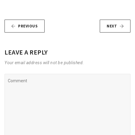
PREVIOUS
NEXT
LEAVE A REPLY
Your email address will not be published.