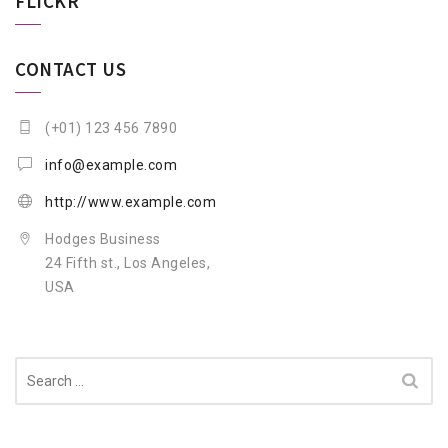
FLICKR
CONTACT US
(+01) 123 456 7890
info@example.com
http://www.example.com
Hodges Business
24 Fifth st., Los Angeles,
USA
Search
for: