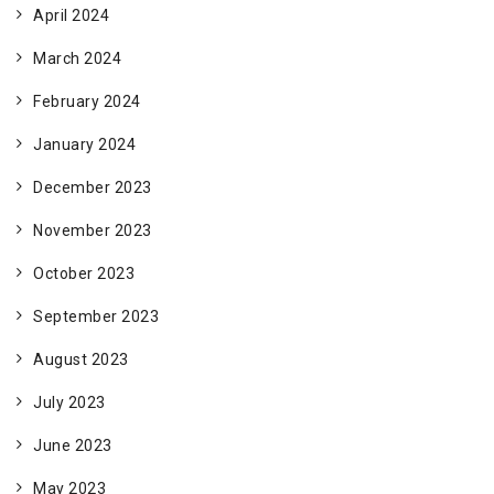
April 2024
March 2024
February 2024
January 2024
December 2023
November 2023
October 2023
September 2023
August 2023
July 2023
June 2023
May 2023