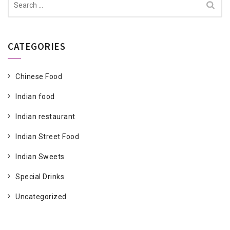
for:
CATEGORIES
Chinese Food
Indian food
Indian restaurant
Indian Street Food
Indian Sweets
Special Drinks
Uncategorized