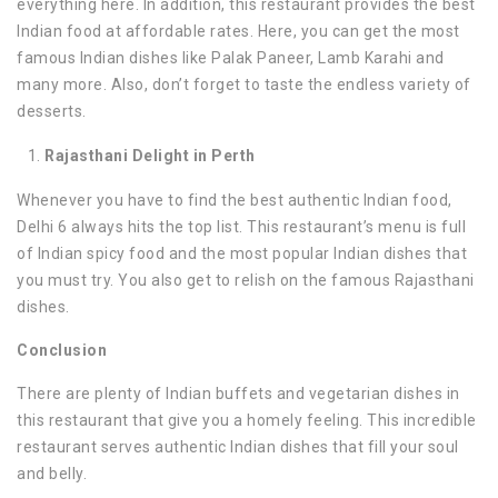
everything here. In addition, this restaurant provides the best
Indian food at affordable rates. Here, you can get the most
famous Indian dishes like Palak Paneer, Lamb Karahi and
many more. Also, don’t forget to taste the endless variety of
desserts.
Rajasthani Delight in Perth
Whenever you have to find the best authentic Indian food,
Delhi 6 always hits the top list. This restaurant’s menu is full
of Indian spicy food and the most popular Indian dishes that
you must try. You also get to relish on the famous Rajasthani
dishes.
Conclusion
There are plenty of Indian buffets and vegetarian dishes in
this restaurant that give you a homely feeling. This incredible
restaurant serves authentic Indian dishes that fill your soul
and belly.