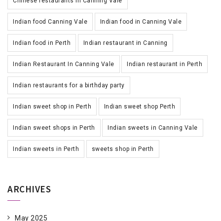
Chinese restaurants in Canning Vale
Indian food Canning Vale
Indian food in Canning Vale
Indian food in Perth
Indian restaurant in Canning
Indian Restaurant In Canning Vale
Indian restaurant in Perth
Indian restaurants for a birthday party
Indian sweet shop in Perth
Indian sweet shop Perth
Indian sweet shops in Perth
Indian sweets in Canning Vale
Indian sweets in Perth
sweets shop in Perth
ARCHIVES
May 2025