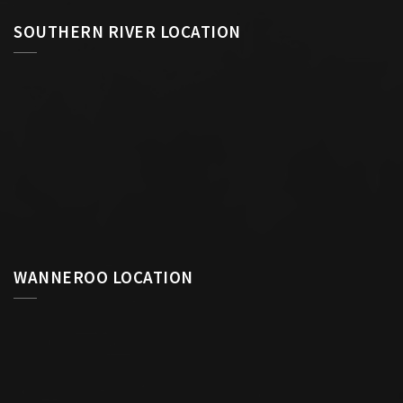
SOUTHERN RIVER LOCATION
WANNEROO LOCATION