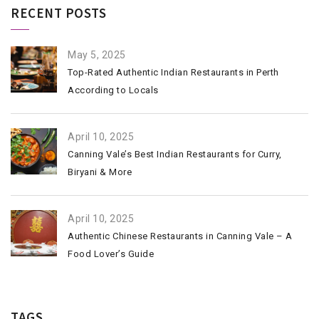
RECENT POSTS
May 5, 2025
Top-Rated Authentic Indian Restaurants in Perth
According to Locals
April 10, 2025
Canning Vale’s Best Indian Restaurants for Curry,
Biryani & More
April 10, 2025
Authentic Chinese Restaurants in Canning Vale – A
Food Lover’s Guide
TAGS