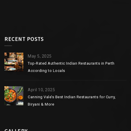
RECENT POSTS
May 5, 2025
Top-Rated Authentic Indian Restaurants in Perth
According to Locals
April 10, 2025
Canning Vale’s Best Indian Restaurants for Curry,
Biryani & More
GALLERY