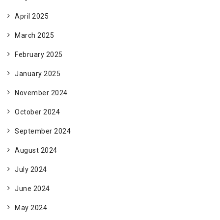
April 2025
March 2025
February 2025
January 2025
November 2024
October 2024
September 2024
August 2024
July 2024
June 2024
May 2024