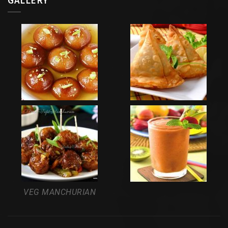
VEG MANCHURIAN