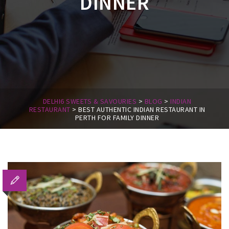
DINNER
DELHI6 SWEETS & SAVOURIES
>
BLOG
>
INDIAN
RESTAURANT
>
BEST AUTHENTIC INDIAN RESTAURANT IN
PERTH FOR FAMILY DINNER