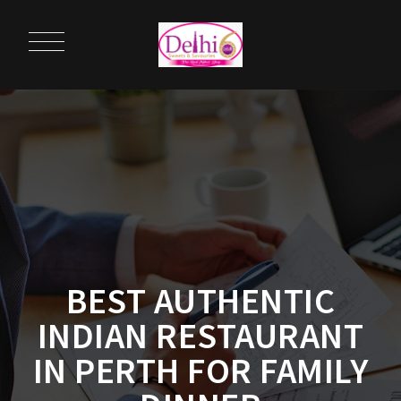
BEST AUTHENTIC
INDIAN RESTAURANT
IN PERTH FOR FAMILY