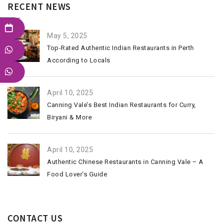
RECENT NEWS
May 5, 2025
Top-Rated Authentic Indian Restaurants in Perth
According to Locals
April 10, 2025
Canning Vale’s Best Indian Restaurants for Curry,
Biryani & More
April 10, 2025
Authentic Chinese Restaurants in Canning Vale – A
Food Lover’s Guide
CONTACT US