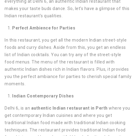
everything at Delhi 6, an authentic Indian restaurant that
makes your taste buds dance. So, let’s have a glimpse of this
Indian restaurant’s qualities.
Perfect Ambience for Parties
In this restaurant, you get all the modern Indian street-style
foods and curry dishes. Aside from this, you get an endless
list of Indian cocktails. You can try any of the street-style
food menus. The menu of the restaurant is filled with
authentic Indian dishes rich in Indian flavors. Plus, it provides
you the perfect ambiance for parties to cherish special family
moments.
Indian Contemporary Dishes
Delhi 6, is an
authentic Indian restaurant in Perth
where you
get contemporary Indian cuisines and where you get
traditional Indian food made with traditional Indian cooking
techniques. The restaurant provides traditional Indian food