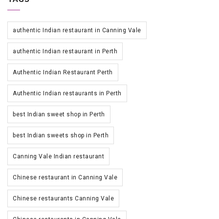
authentic Indian restaurant in Canning Vale
authentic Indian restaurant in Perth
Authentic Indian Restaurant Perth
Authentic Indian restaurants in Perth
best Indian sweet shop in Perth
best Indian sweets shop in Perth
Canning Vale Indian restaurant
Chinese restaurant in Canning Vale
Chinese restaurants Canning Vale