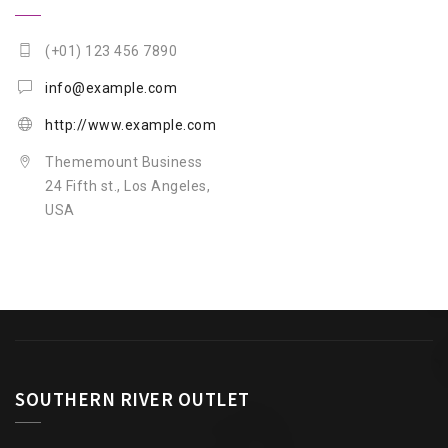
(+01) 123 456 7890
info@example.com
http://www.example.com
Thememount Business
24 Fifth st., Los Angeles,
USA
SOUTHERN RIVER OUTLET