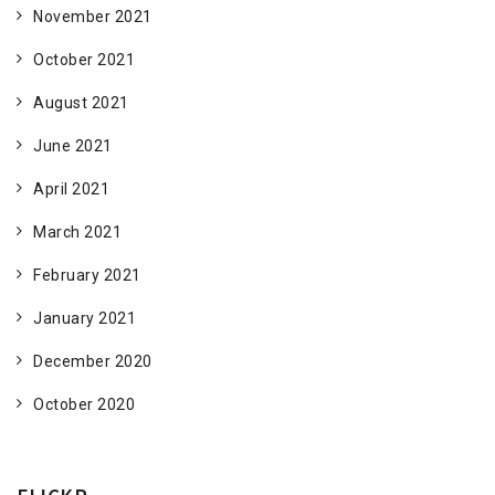
November 2021
October 2021
August 2021
June 2021
April 2021
March 2021
February 2021
January 2021
December 2020
October 2020