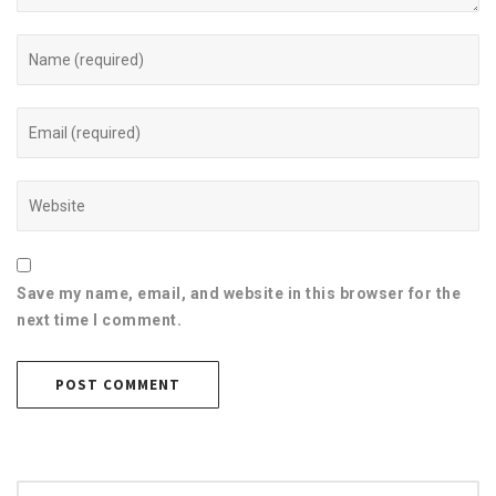
Save my name, email, and website in this browser for the
next time I comment.
Search