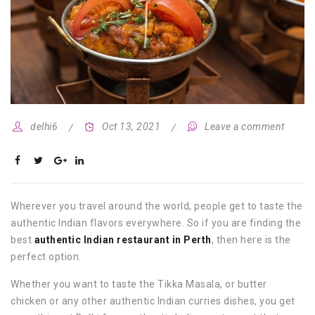
delhi6
Oct 13, 2021
Leave a comment
Wherever you travel around the world, people get to taste the
authentic Indian flavors everywhere. So if you are finding the
best
authentic Indian restaurant in Perth
, then here is the
perfect option.
Whether you want to taste the Tikka Masala, or butter
chicken or any other authentic Indian curries dishes, you get