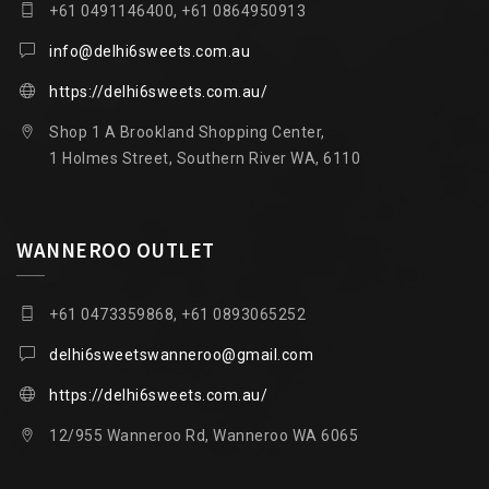
+61 0491146400, +61 0864950913
info@delhi6sweets.com.au
https://delhi6sweets.com.au/
Shop 1 A Brookland Shopping Center,
1 Holmes Street, Southern River WA, 6110
WANNEROO OUTLET
+61 0473359868, +61 0893065252
delhi6sweetswanneroo@gmail.com
https://delhi6sweets.com.au/
12/955 Wanneroo Rd, Wanneroo WA 6065