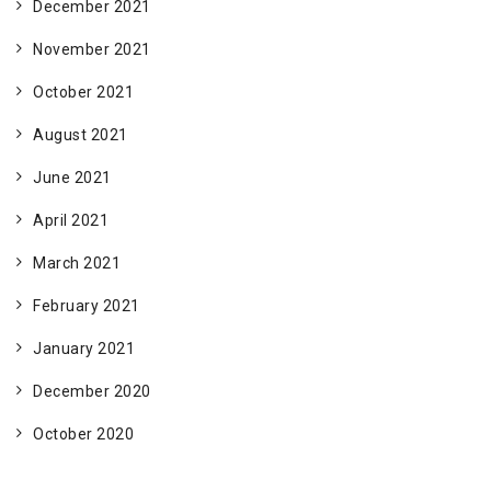
December 2021
November 2021
October 2021
August 2021
June 2021
April 2021
March 2021
February 2021
January 2021
December 2020
October 2020