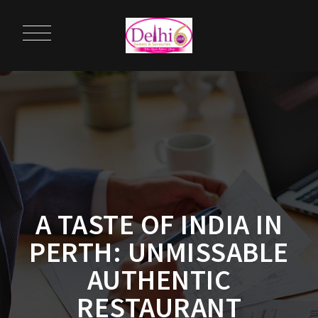
A TASTE OF INDIA IN
PERTH: UNMISSABLE
AUTHENTIC
RESTAURANT