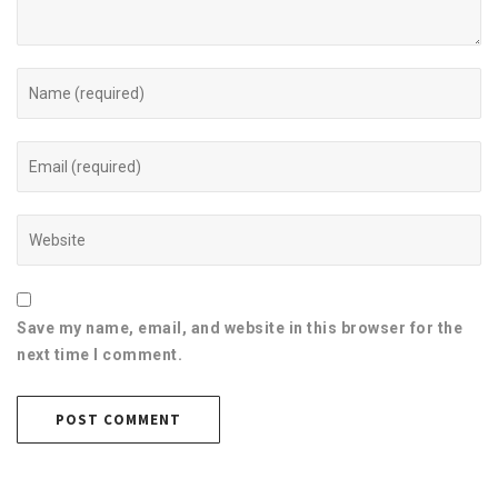
Save my name, email, and website in this browser for the
next time I comment.