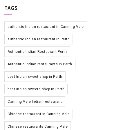
TAGS
authentic Indian restaurant in Canning Vale
authentic Indian restaurant in Perth
Authentic Indian Restaurant Perth
Authentic Indian restaurants in Perth
best Indian sweet shop in Perth
best Indian sweets shop in Perth
Canning Vale Indian restaurant
Chinese restaurant in Canning Vale
Chinese restaurants Canning Vale