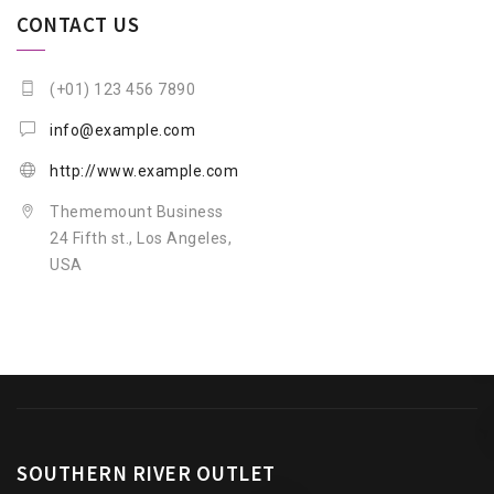
CONTACT US
(+01) 123 456 7890
info@example.com
http://www.example.com
Thememount Business
24 Fifth st., Los Angeles,
USA
SOUTHERN RIVER OUTLET