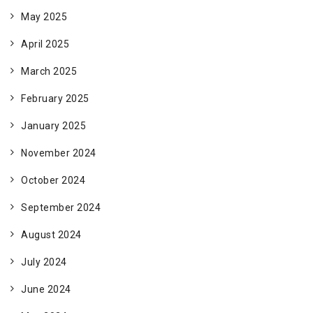
May 2025
April 2025
March 2025
February 2025
January 2025
November 2024
October 2024
September 2024
August 2024
July 2024
June 2024