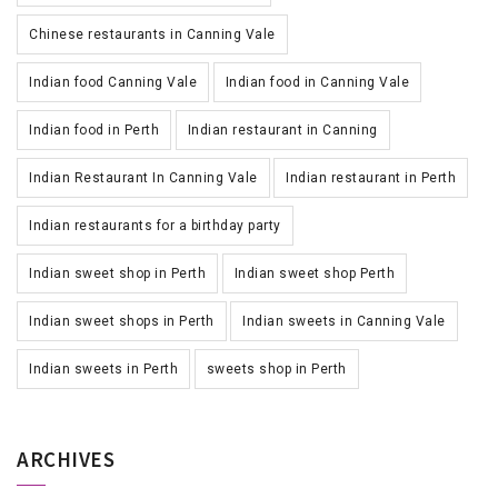
Chinese restaurants in Canning Vale
Indian food Canning Vale
Indian food in Canning Vale
Indian food in Perth
Indian restaurant in Canning
Indian Restaurant In Canning Vale
Indian restaurant in Perth
Indian restaurants for a birthday party
Indian sweet shop in Perth
Indian sweet shop Perth
Indian sweet shops in Perth
Indian sweets in Canning Vale
Indian sweets in Perth
sweets shop in Perth
ARCHIVES