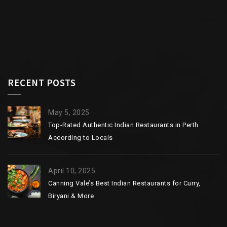
RECENT POSTS
May 5, 2025
Top-Rated Authentic Indian Restaurants in Perth
According to Locals
April 10, 2025
Canning Vale’s Best Indian Restaurants for Curry,
Biryani & More