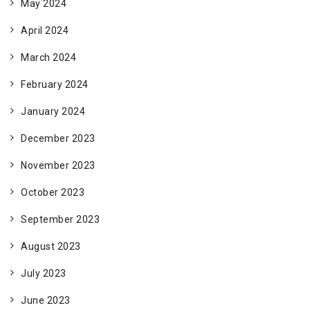
May 2024
April 2024
March 2024
February 2024
January 2024
December 2023
November 2023
October 2023
September 2023
August 2023
July 2023
June 2023