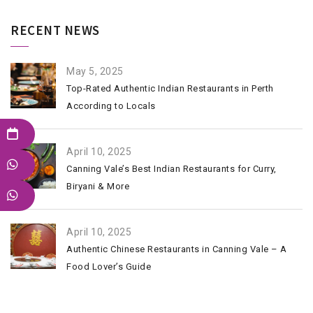
RECENT NEWS
May 5, 2025
Top-Rated Authentic Indian Restaurants in Perth
According to Locals
April 10, 2025
Canning Vale’s Best Indian Restaurants for Curry,
Biryani & More
April 10, 2025
Authentic Chinese Restaurants in Canning Vale – A
Food Lover’s Guide