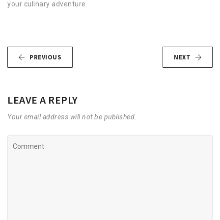
your culinary adventure.
PREVIOUS
NEXT
LEAVE A REPLY
Your email address will not be published.