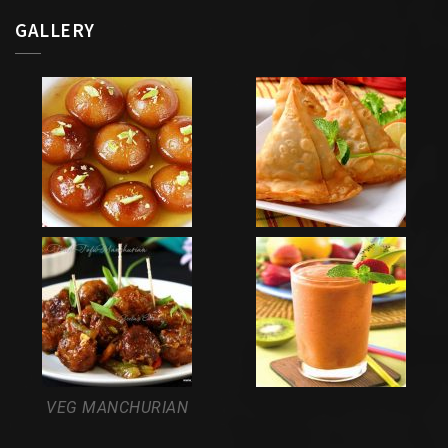
GALLERY
VEG MANCHURIAN