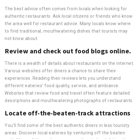
The best advice often comes from locals when looking for
authentic restaurants. Ask local citizens or friends who know
the area well for restaurant advice. Many locals know where
to find traditional, mouthwatering dishes that tourists may
not know about.
Review and check out food blogs online.
There is a wealth of details about restaurants on the internet.
Various websites offer diners a chance to share their
experiences. Reading their reviews lets you understand
different eateries’ food quality, service, and ambiance.
Websites that review food and travel often feature detailed
descriptions and mouthwatering photographs of restaurants.
Locate off-the-beaten-track attractions
You’ll find some of the best authentic diners in less touristy
areas. Discover local eateries by venturing off the beaten