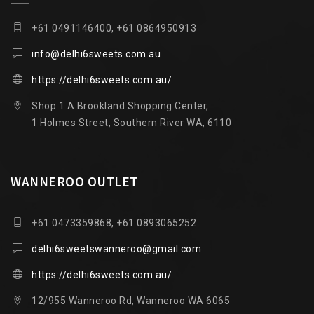
+61 0491146400, +61 0864950913
info@delhi6sweets.com.au
https://delhi6sweets.com.au/
Shop 1 A Brookland Shopping Center,
1 Holmes Street, Southern River WA, 6110
WANNEROO OUTLET
+61 0473359868, +61 0893065252
delhi6sweetswanneroo@gmail.com
https://delhi6sweets.com.au/
12/955 Wanneroo Rd, Wanneroo WA 6065