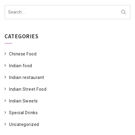
Search
for:
CATEGORIES
Chinese Food
Indian food
Indian restaurant
Indian Street Food
Indian Sweets
Special Drinks
Uncategorized