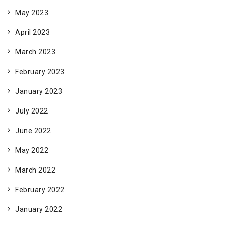
May 2023
April 2023
March 2023
February 2023
January 2023
July 2022
June 2022
May 2022
March 2022
February 2022
January 2022