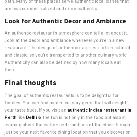
path. Many of these places serve authentic local dishes that
are less commercialized and more authentic.
Look for Authentic Decor and Ambiance
An authentic restaurant’s atmosphere can tell a lot about it.
Look at the decor and ambiance whenever you’re in a new
restaurant. The design of authentic eateries is often cultural
and classic, so you’re transported to another culinary world.
Authenticity can also be defined by how many locals eat
there.
Final thoughts
The goal of authentic restaurants is to be delightful for
foodies. You can find hidden culinary gems that will delight
your taste buds. If you visit an
authentic Indian restaurant in
Perth
like
Delhi 6
, the fun is not only in the food but also in
learning about the culture and traditions of the place. It might
just be your next favorite dining location that you discover on