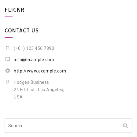
FLICKR
CONTACT US
(+01) 123 456 7890
info@example.com
http://www.example.com
Hodges Business
24 Fifth st., Los Angeles,
USA
Search
for: