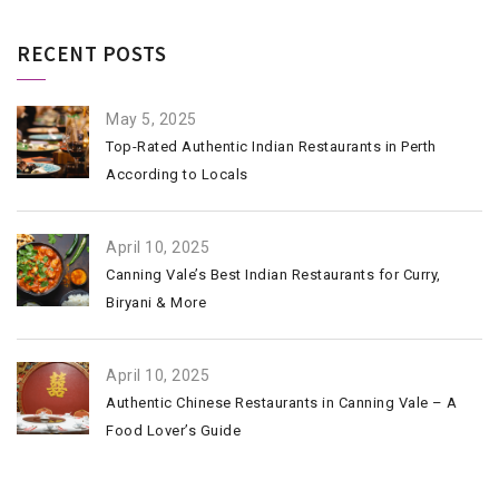
RECENT POSTS
May 5, 2025
Top-Rated Authentic Indian Restaurants in Perth
According to Locals
April 10, 2025
Canning Vale’s Best Indian Restaurants for Curry,
Biryani & More
April 10, 2025
Authentic Chinese Restaurants in Canning Vale – A
Food Lover’s Guide