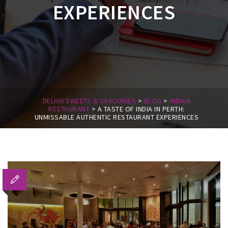
EXPERIENCES
DELHI6 SWEETS & SAVOURIES
>
BLOG
>
INDIAN
RESTAURANT
>
A TASTE OF INDIA IN PERTH:
UNMISSABLE AUTHENTIC RESTAURANT EXPERIENCES