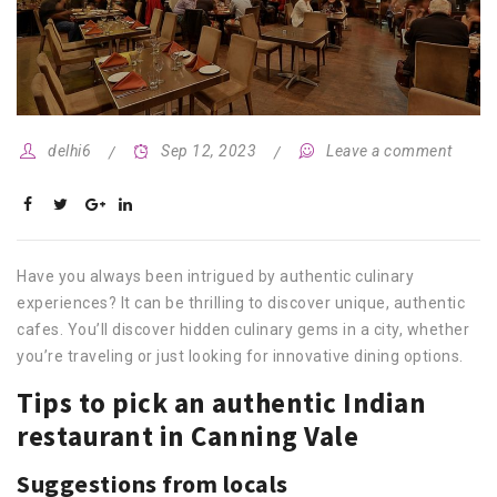
delhi6
Sep 12, 2023
Leave a comment
Have you always been intrigued by authentic culinary
experiences? It can be thrilling to discover unique, authentic
cafes. You’ll discover hidden culinary gems in a city, whether
you’re traveling or just looking for innovative dining options.
Tips to pick an authentic Indian
restaurant in Canning Vale
Suggestions from locals