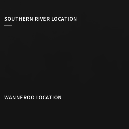
SOUTHERN RIVER LOCATION
WANNEROO LOCATION